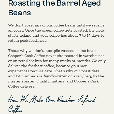
Roasting the Barrel Aged
Beans
We don’t roast any of our coffee beans until we receive
an order. Once the green coffee gets roasted, the clock
starts ticking and your coffee has about 7 to 14 days to
retain peak freshness.
That’s why we don’t stockpile roasted coffee beans.
Cooper’s Cask Coffee never sits roasted in warehouses
or on retail shelves for many weeks or months. We only
deliver the freshest coffee, because gourmet
experiences require care. That’s why our roast date
and lot number are
hand-written
on every bag, by the
master roaster. Quality matters, and Cooper’s Cask
Coffee delivers.
How We Make Our Bourbon Infused
Coffee