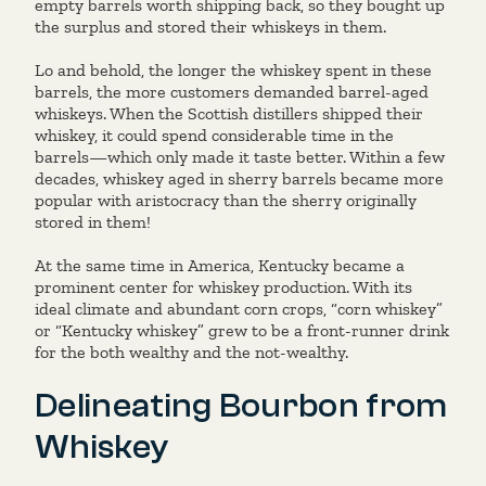
empty barrels worth shipping back, so they bought up
the surplus and stored their whiskeys in them.
Lo and behold, the longer the whiskey spent in these
barrels, the more customers demanded barrel-aged
whiskeys. When the Scottish distillers shipped their
whiskey, it could spend considerable time in the
barrels—which only made it taste better. Within a few
decades, whiskey aged in sherry barrels became more
popular with aristocracy than the sherry originally
stored in them!
At the same time in America, Kentucky became a
prominent center for whiskey production. With its
ideal climate and abundant corn crops, “corn whiskey”
or “Kentucky whiskey” grew to be a front-runner drink
for the both wealthy and the not-wealthy.
Delineating Bourbon from
Whiskey