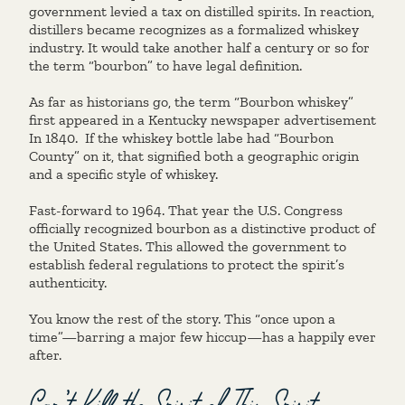
government levied a tax on distilled spirits. In reaction,
distillers became recognizes as a formalized whiskey
industry. It would take another half a century or so for
the term “bourbon” to have legal definition.
As far as historians go, the term “Bourbon whiskey”
first appeared in a Kentucky newspaper advertisement
In 1840. If the whiskey bottle labe had “Bourbon
County” on it, that signified both a geographic origin
and a specific style of whiskey.
Fast-forward to 1964. That year the U.S. Congress
officially recognized bourbon as a distinctive product of
the United States. This allowed the government to
establish federal regulations to protect the spirit’s
authenticity.
You know the rest of the story. This “once upon a
time”—barring a major few hiccup—has a happily ever
after.
Can’t Kill the Spirit of This Spirit