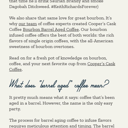
that time he’ll drink Saurian Brandy and smoke
Dagobah Ditchweed. #KeithRichardsForever)
We also share that same love for great bourbon. It’s
why
our team
of coffee experts created Cooper’s Cask
Coffee
Bourbon Barrel Aged Coffee
. Our bourbon
infused coffee offers the best of both worlds: the rich
flavors of single origin coffees, with the all-American
sweetness of bourbon overtones.
Read on for a fresh pot of knowledge on bourbon,
coffee, and your next favorite cup from
Cooper’s Cask
Coffee
.
What does “barrel aged” coffee mean?
It pretty much means what it says: coffee that’s been
aged in a barrel. However, the name is the only easy
party.
The process for barrel aging coffee to infuse flavors
requires meticulous attention and timing. The barrel