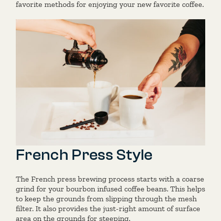
favorite methods for enjoying
your new favorite coffee.
French Press Style
The French press brewing process starts with a coarse
grind for your bourbon infused coffee beans. This helps
to keep the grounds from slipping through the mesh
filter. It also provides the just-right amount of surface
area on the grounds for steeping.