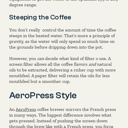
degree range.
Steeping the Coffee
You don’t really control the amount of time the coffee
steeps in the heated water. That’s more a principle of
gravity, as the water will only spend so much time on
the grounds before dripping down into the pot.
However, you
can
decide what kind of filter o use. A
screen filter allows all the coffee flavors
and
natural
oils to be extracted, delivering a richer cup with more
mouthfeel. A paper filter will retain the oils for less
mouthfeel but a smoother cup.
AeroPress Style
An
AeroPress
coffee brewer mirrors the French press
in many ways. The biggest difference involves what
gets pressed. Instead of pushing the screen down
through the brew like with a French press, you force