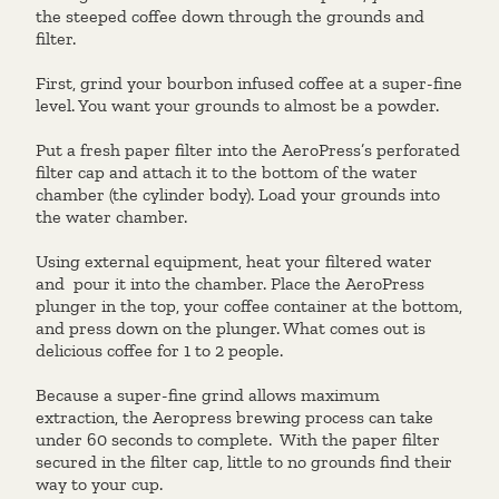
the steeped coffee down through the grounds and
filter.
First, grind your bourbon infused coffee at a super-fine
level. You want your grounds to almost be a powder.
Put a fresh paper filter into the AeroPress’s perforated
filter cap and attach it to the bottom of the water
chamber (the cylinder body). Load your grounds into
the water chamber.
Using external equipment, heat your filtered water
and pour it into the chamber. Place the AeroPress
plunger in the top, your coffee container at the bottom,
and press down on the plunger. What comes out is
delicious coffee for 1 to 2 people.
Because a super-fine grind allows maximum
extraction, the Aeropress brewing process can take
under 60 seconds to complete. With the paper filter
secured in the filter cap, little to no grounds find their
way to your cup.