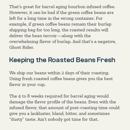
That’s great for barrel aging bourbon infused coffee.
However, it can be bad if the green coffee beans are
left for a long time in the wrong container. For
example, if green coffee beans remain their burlap
shipping bag for too long, the roasted results will
deliver the bean terroir—along with the
overwhelming flavor of burlap. And that’s a negative,
Ghost Rider.
Keeping the Roasted Beans Fresh
We ship our beans within 2 days of their roasting.
Using fresh roasted coffee beans gives you the best
flavor in your cup.
The 4 to 8 weeks required for barrel aging would
damage the flavor profile of the beans. Even with the
infused flavor, that amount of post-roasting time could
give you a lackluster, bland, bitter, and sometimes
“dusty” taste. Ain’t nobody got time for that.