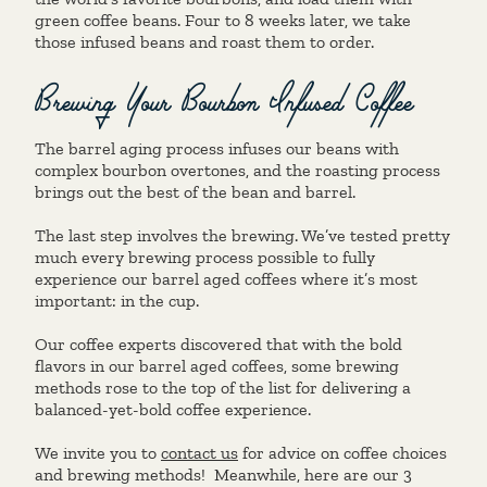
green coffee beans. Four to 8 weeks later, we take
those infused beans and roast them to order.
Brewing Your Bourbon Infused Coffee
The barrel aging process infuses our beans with
complex bourbon overtones, and the roasting process
brings out the best of the bean and barrel.
The last step involves the brewing. We’ve tested pretty
much every brewing process possible to fully
experience our barrel aged coffees where it’s most
important: in the cup.
Our coffee experts discovered that with the bold
flavors in our barrel aged coffees, some brewing
methods rose to the top of the list for delivering a
balanced-yet-bold coffee experience.
We invite you to
contact us
for advice on coffee choices
and brewing methods! Meanwhile, here are our 3