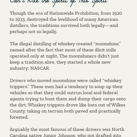
Though the era of Nationwide Prohibition, from 1920
to 1933, destroyed the livelihood of many American
distillers, the traditions survived both legally—and
perhaps not so legally.
The illegal distilling of whiskey created “moonshine,”
named after the fact that most of these illicit stills
operated only at night. The moonshiners didn’t just
keep a tradition alive, they started a whole new
industry: NASCAR.
Drivers who moved moonshine were called “whiskey
trippers.” These men had a tendency to soup up their
vehicles so that they could outrun local and federal
agents trying to bust them and dump their cargo onto
the dirt. Whiskey trippers drove like bats out of Wilkes
County, taking on terrain both paved and practically
forested.
Arguably the most famous of these drivers was North
Carolina native Junior Johnson, who got drafted into