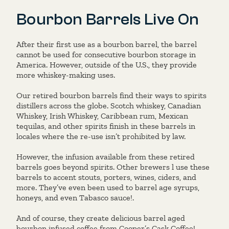
Bourbon Barrels Live On
After their first use as a bourbon barrel, the barrel
cannot be used for consecutive bourbon storage in
America. However, outside of the U.S., they provide
more whiskey-making uses.
Our retired bourbon barrels find their ways to spirits
distillers across the globe. Scotch whiskey, Canadian
Whiskey, Irish Whiskey, Caribbean rum, Mexican
tequilas, and other spirits finish in these barrels in
locales where the re-use isn’t prohibited by law.
However, the infusion available from these retired
barrels goes beyond spirits. Other brewers l use these
barrels to accent stouts, porters, wines, ciders, and
more. They’ve even been used to barrel age syrups,
honeys, and even Tabasco sauce!.
And of course, they create delicious barrel aged
bourbon infused coffee from
Cooper’s Cask Coffee
!