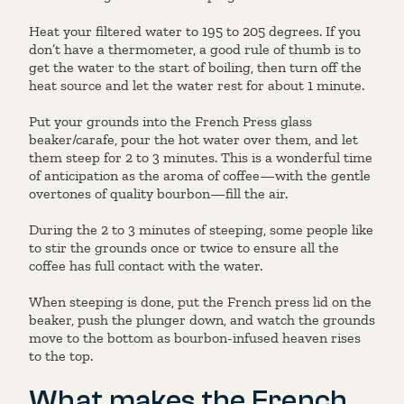
Heat your filtered water to 195 to 205 degrees. If you
don’t have a thermometer, a good rule of thumb is to
get the water to the start of boiling, then turn off the
heat source and let the water rest for about 1 minute.
Put your grounds into the French Press glass
beaker/carafe, pour the hot water over them, and let
them steep for 2 to 3 minutes. This is a wonderful time
of anticipation as the aroma of coffee—with the gentle
overtones of quality bourbon—fill the air.
During the 2 to 3 minutes of steeping, some people like
to stir the grounds once or twice to ensure all the
coffee has full contact with the water.
When steeping is done, put the French press lid on the
beaker, push the plunger down, and watch the grounds
move to the bottom as bourbon-infused heaven rises
to the top.
What makes the French