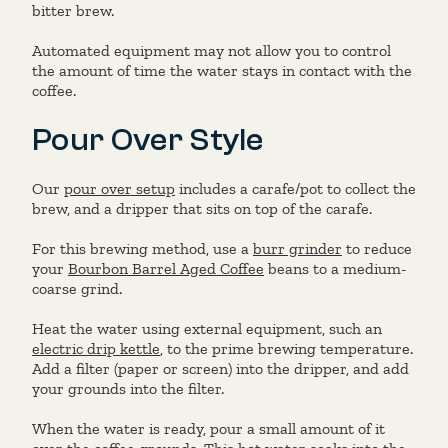
bitter brew.
Automated equipment may not allow you to control
the amount of time the water stays in contact with the
coffee.
Pour Over Style
Our
pour over setup
includes a carafe/pot to collect the
brew, and a dripper that sits on top of the carafe.
For this brewing method, use a
burr grinder
to reduce
your
Bourbon Barrel Aged Coffee
beans to a medium-
coarse grind.
Heat the water using external equipment, such an
electric drip kettle
, to the prime brewing temperature.
Add a filter (paper or screen) into the dripper, and add
your grounds into the filter.
When the water is ready, pour a small amount of it