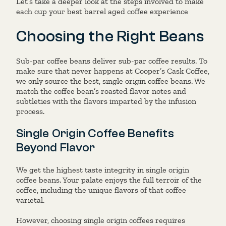
Let’s take a deeper look at the steps involved to make
each cup your best barrel aged coffee experience
Choosing the Right Beans
Sub-par coffee beans deliver sub-par coffee results. To
make sure that never happens at Cooper’s Cask Coffee,
we only source the best, single origin coffee beans. We
match the coffee bean’s roasted flavor notes and
subtleties with the flavors imparted by the infusion
process.
Single Origin Coffee Benefits
Beyond Flavor
We get the highest taste integrity in single origin
coffee beans. Your palate enjoys the full terroir of the
coffee, including the unique flavors of that coffee
varietal.
However, choosing single origin coffees requires