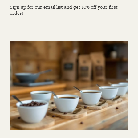
Sign up for our email list and get 10% off your first
order!