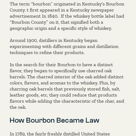
The term “bourbon” originated in Kentucky’s Bourbon
County. t first appeared in a Kentucky newspaper
advertisement In 1840. If the whiskey bottle label had
“Bourbon County” on it, that signified both a
geographic origin and a specific style of whiskey.
Around 1900, distillers in Kentucky began
experimenting with different grains and distillation
techniques to refine their products.
In the search for their Bourbon to have a distinct
flavor, they began to specifically use charred oak
barrels. The charred interior of the oak added distinct
colors, flavors, and aromas to the whiskey. Plus, by
charring oak barrels that previously stored fish, salt,
leather goods, etc, they could reduce that products
flavors while adding the characteristic of the char, and
the oak.
How Bourbon Became Law
In 1789, the fairly freshly distilled United States