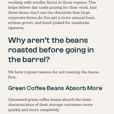
working with smaller farms in those regions. This
helps deliver fair trade pricing for their work. And
these farms don’t use the chemicals that large
corporate farms do. You get a more natural bean,
artisan grown, and hand-picked for maximum
ripeness.
Why aren’t the beans
roasted before going in
the barrel?
We have 2 great reasons for not roasting the beans
first.
Green Coffee Beans Absorb More
Unroasted green coffee beans absorb the taste
characteristics of their storage containers more
quickly and more completely.