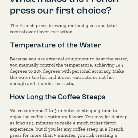
press our first choice?
The French press brewing method gives you total
control over flavor extraction.
Temperature of the Water
Because you use
external equipment
to heat the water,
you manually control the temperature, achieving 195
degrees to 205 degrees with personal accuracy. Make
the water too hot and it over-extracts, or not hot
enough and it under-extracts.
How Long the Coffee Steeps
We recommend 2 to 3 minutes of steeping time to
enjoy the coffee’s optimum flavors. You may let it steep
as long as 5 minutes to make a much richer flavor
experience, but if you let any coffee steep in a French
press for more than 5 minutes, you risk creating a