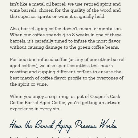
isn’t like a metal oil barrel; we use retired spirit and
wine barrels, chosen for the quality of the wood and
the superior spirits or wine it originally held.
Also, barrel aging coffee doesn’t mean fermentation.
When our coffee spends 4 to 8 weeks in one of these
barrels, it’s carefully timed to infuse the most flavor
without causing damage to the green coffee beans.
For bourbon infused coffee (or any of our other barrel
aged coffees), we also spent countless test hours
roasting and cupping different coffees to ensure the
best match of coffee flavor profile to the overtones of
the spirit or wine.
When you enjoy a cup, mug, or pot of Cooper’s Cask
Coffee Barrel Aged Coffee, you’re getting an artisan
experience in every sip.
How the Barrel Aging Process Works