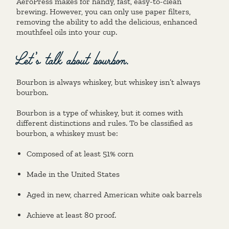
AeroPress makes for handy, fast, easy-to-clean
brewing. However, you can only use paper filters,
removing the ability to add the delicious, enhanced
mouthfeel oils into your cup.
Let’s talk about bourbon.
Bourbon is always whiskey, but whiskey isn’t always
bourbon.
Bourbon is a type of whiskey, but it comes with
different distinctions and rules. To be classified as
bourbon, a whiskey must be:
Composed of at least 51% corn
Made in the United States
Aged in new, charred American white oak barrels
Achieve at least 80 proof.