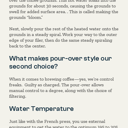
over the coffee grounds. This hot water soaks into the
grounds for about 30 seconds, causing the grounds to
swell for added surface area. . This is called making the
grounds “bloom.”
Next, slowly pour the rest of the heated water onto the
grounds in a steady spiral. Work your way to the outer
edge of your filer, then do the same steady spiraling
back to the center.
What makes pour-over style our
second choice?
When it comes to brewing coffee—yes, we’re control
freaks. Guilty as charged. The pour-over allows
manual control to a degree, along with the choice of
filtering.
Water Temperature
Just like with the French press, you use external
equipment to get the water to the optimum 195 to 205