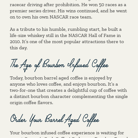
racecar driving after prohibition. He won 50 races as a
premier series driver. His wins continued, and he went
on to own his own NASCAR race team.
As a tribute to his humble, rumbling start, he built a
life-size whiskey still in the NASCAR Hall of Fame in
2010. It’s one of the most popular attractions there to
this day.
The Age of Bourbon Infused Coffee
Today, bourbon barrel aged coffee is enjoyed by
anyone who loves coffee, and enjoys bourbon. It’s a
two-for-one that creates a delightful cup of coffee with
a distinct bourbon character complementing the single
origin coffee flavors.
Order Your Barrel Aged Coffee
Your bourbon infused coffee experience is waiting for