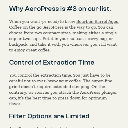
Why AeroPress is #3 on our list.
When you want (or need) to brew
Bourbon Barrel Aged
Coffee
on the go, AeroPress is the way to go. You can
choose from two compact sizes, making either a single
cup or two cups. Put it in your suitcase, carry bag, or
backpack, and take it with you wherever you still want
to enjoy great coffee.
Control of Extraction Time
You control the extraction time. You just have to be
careful not to over-brew your coffee. The super-fine
grind doesn’t require extended steeping. On the
contrary, as soon as you attach the AeroPress plunger
cap, it’s the best time to press down for optimum
flavor.
Filter Options are Limited