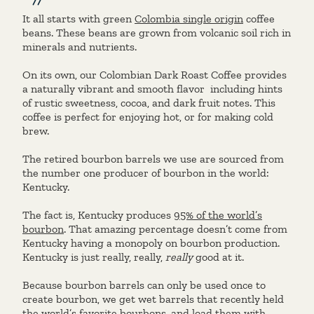
It all starts with green
Colombia single origin
coffee
beans. These beans are grown from volcanic soil rich in
minerals and nutrients.
On its own, our Colombian Dark Roast Coffee provides
a naturally vibrant and smooth flavor
including hints
of rustic sweetness, cocoa, and dark fruit notes. This
coffee is perfect for enjoying hot, or for making cold
brew.
The retired bourbon barrels we use are sourced from
the number one producer of bourbon in the world:
Kentucky.
The fact is, Kentucky produces
95% of the world’s
bourbon
. That amazing percentage doesn’t come from
Kentucky having a monopoly on bourbon production.
Kentucky is just really, really,
really
good at it.
Because bourbon barrels can only be used once to
create bourbon, we get wet barrels that recently held
the world’s favorite bourbons, and load them with