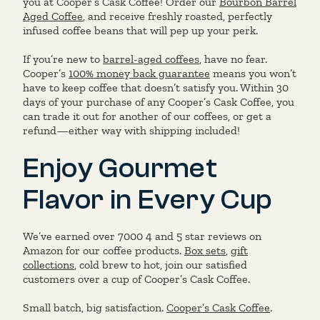
you at Cooper’s Cask Coffee! Order our
Bourbon Barrel
Aged Coffee
, and receive freshly roasted, perfectly
infused coffee beans that will pep up your perk.
If you’re new to
barrel-aged coffees
, have no fear.
Cooper’s
100% money back guarantee
means you won’t
have to keep coffee that doesn’t satisfy you. Within 30
days of your purchase of any Cooper’s Cask Coffee, you
can trade it out for another of our coffees, or get a
refund—either way with shipping included!
Enjoy Gourmet
Flavor in Every Cup
We’ve earned over 7000 4 and 5 star reviews on
Amazon for our coffee products.
Box sets
,
gift
collections
, cold brew to hot, join our satisfied
customers over a cup of Cooper’s Cask Coffee.
Small batch, big satisfaction.
Cooper’s Cask Coffee
.