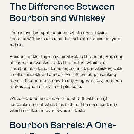
The Difference Between
Bourbon and Whiskey
There are the legal rules for what constitutes a
“bourbon.” There are also distinct differences for your
palate.
Because of the high corn content in the mash, Bourbon
often has a sweeter taste than other whiskeys.
Bourbon also tends to be smoother than whiskey, with
a softer mouthfeel and an overall sweet-presenting
flavor. If someone is new to enjoying whiskey, bourbon
makes a good entry-level pleasure.
Wheated bourbons have a mash bill with a high
concentration of wheat (outside of the corn content),
which creates an even sweeter taste.
Bourbon Barrels: A One-