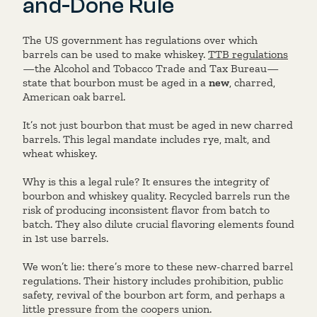
and-Done Rule
The US government has regulations over which
barrels can be used to make whiskey.
TTB regulations
—the Alcohol and Tobacco Trade and Tax Bureau—
state that bourbon must be aged in a
new
, charred,
American oak barrel.
It’s not just bourbon that must be aged in new charred
barrels. This legal mandate includes rye, malt, and
wheat whiskey.
Why is this a legal rule? It ensures the integrity of
bourbon and whiskey quality. Recycled barrels run the
risk of producing inconsistent flavor from batch to
batch. They also dilute crucial flavoring elements found
in 1st use barrels.
We won’t lie: there’s more to these new-charred barrel
regulations. Their history includes prohibition, public
safety, revival of the bourbon art form, and perhaps a
little pressure from the coopers union.