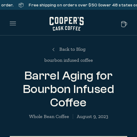
📦
r.
Free shipping on orders over $50 (lower 48 states only).
Main Menu
Back to Blog
bourbon infused coffee
Barrel Aging for
Bourbon Infused
Coffee
Whole Bean Coffee
August 9, 2023