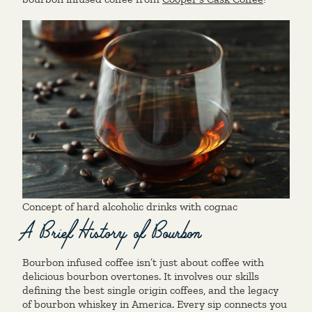
Concept of hard alcoholic drinks with cognac
A Brief History of Bourbon
Bourbon infused coffee isn’t just about coffee with
delicious bourbon overtones. It involves our skills
defining the best single origin coffees, and the legacy
of bourbon whiskey in America. Every sip connects you