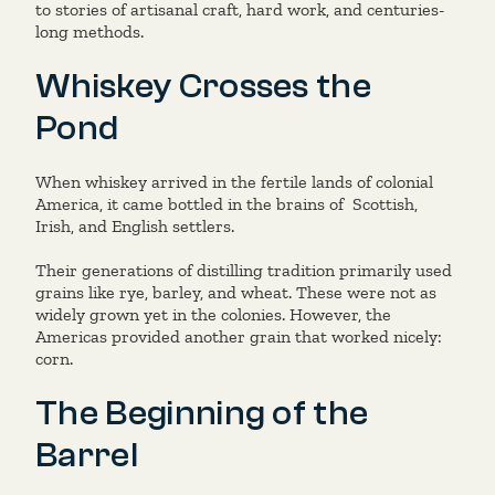
to stories of artisanal craft, hard work, and centuries-
long methods.
Whiskey Crosses the
Pond
When whiskey arrived in the fertile lands of colonial
America, it came bottled in the brains of
Scottish,
Irish, and English settlers.
Their generations of distilling tradition primarily used
grains like rye, barley, and wheat. These were not as
widely grown yet in the colonies. However, the
Americas provided another grain that worked nicely:
corn.
The Beginning of the
Barrel