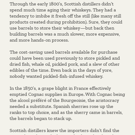
Through the early 1800’s, Scottish distillers didn’t
spend much time aging their whiskeys. They had a
tendency to imbibe it fresh off the still (like many still
products created during prohibition). Sure, they could
use barrels to store their whiskey—but back then
building barrels was a much slower, more expensive,
and more hands-on process.
The cost-saving used barrels available for purchase
could have been used previously to store pickled and
dried fish, whale oil, pickled pork, and a slew of other
edibles of the time. Even back in the days of yore,
nobody wanted pickled-fish-infused whiskey.
In the 1850’s, a grape blight in France effectively
emptied Cognac supplies in Europe. With Cognac being
the alcool préféré of the Bourgeoisie, the aristocracy
needed a substitute. Spanish sherries rose up the
ranks to top choice, and as the sherry came in barrels,
the barrels began to stack up.
Scottish distillers knew the importers didn’t find the