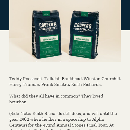
Teddy Roosevelt. Tallulah Bankhead. Winston Churchill.
Harry Truman. Frank Sinatra. Keith Richards.
What did they all have in common? They loved
bourbon.
(Side Note: Keith Richards still does, and will until the
year 2562 when he flies in a spaceship to Alpha
Centauri for the 472nd Annual Stones Final Tour. At