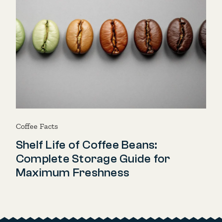
Coffee Facts
Shelf Life of Coffee Beans:
Complete Storage Guide for
Maximum Freshness