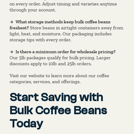
on every order. Adjust timing and varieties anytime
through your account.
🔹
What storage methods keep bulk coffee beans
freshest?
Store beans in airtight containers away from
light, heat, and moisture. Our packaging includes
storage tips with every order.
🔹
Is there a minimum order for wholesale pricing?
Our 5lb packages qualify for bulk pricing. Larger
discounts apply to 10lb and 25lb orders.
Visit our website to learn more about our coffee
categories, services, and offerings.
Start Saving with
Bulk Coffee Beans
Today