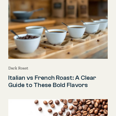
Dark Roast
Italian vs French Roast: A Clear
Guide to These Bold Flavors