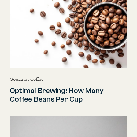
Gourmet Coffee
Optimal Brewing: How Many
Coffee Beans Per Cup