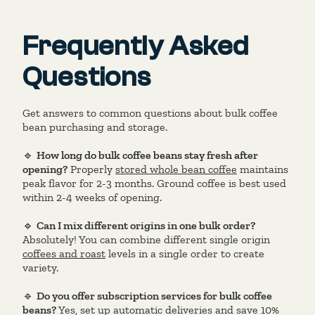
Frequently Asked
Questions
Get answers to common questions about bulk coffee
bean purchasing and storage.
🔹
How long do bulk coffee beans stay fresh after
opening?
Properly
stored whole bean coffee
maintains
peak flavor for 2-3 months. Ground coffee is best used
within 2-4 weeks of opening.
🔹
Can I mix different origins in one bulk order?
Absolutely! You can combine different single origin
coffees and roast
levels in a single order to create
variety.
🔹
Do you offer subscription services for bulk coffee
beans?
Yes, set up automatic deliveries and save 10%