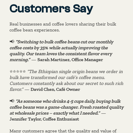
Customers Say
Real businesses and coffee lovers sharing their bulk
coffee bean experiences.
📢
“Switching to bulk coffee beans cut our monthly
coffee costs by 35% while actually improving the
quality. Our team loves the consistent flavor every
morning.”
—
Sarah Martinez, Office Manager
⭐️⭐️⭐️⭐️⭐️
“The Ethiopian single origin beans we order in
bulk have transformed our café’s coffee menu.
Customers constantly ask about our secret to such rich
flavor.”
—
David Chen, Café Owner
📢
“As someone who drinks 4-5 cups daily, buying bulk
coffee beans was a game-changer. Fresh roasted quality
at wholesale prices – exactly what I needed.”
—
Jennifer Taylor, Coffee Enthusiast
Many customers agree that the quality and value of