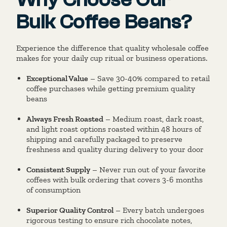
Bulk Coffee Beans?
Experience the difference that quality wholesale coffee
makes for your daily cup ritual or business operations.
Exceptional Value
– Save 30-40% compared to retail
coffee purchases while getting premium quality
beans
Always Fresh Roasted
– Medium roast, dark roast,
and light roast options roasted within 48 hours of
shipping and carefully packaged to preserve
freshness and quality during delivery to your door
Consistent Supply
– Never run out of your favorite
coffees with bulk ordering that covers 3-6 months
of consumption
Superior Quality Control
– Every batch undergoes
rigorous testing to ensure rich chocolate notes,