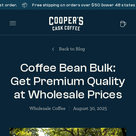
📦
er.
Free shipping on orders over $50 (lower 48 states only).
Main Menu
Back to Blog
Coffee Bean Bulk:
Get Premium Quality
at Wholesale Prices
Wholesale Coffee
August 30, 2025