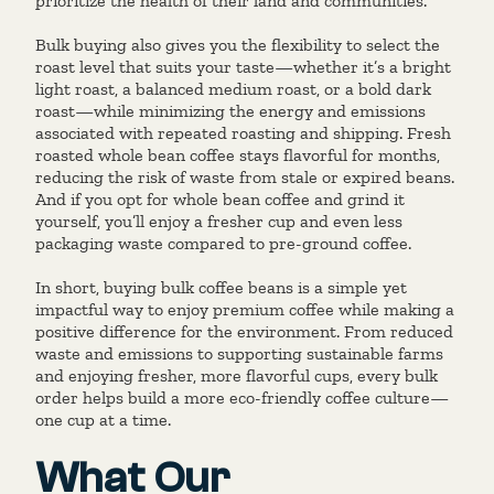
prioritize the health of their land and communities.
Bulk buying also gives you the flexibility to select the
roast level that suits your taste—whether it’s a bright
light roast, a balanced medium roast, or a bold dark
roast—while minimizing the energy and emissions
associated with repeated roasting and shipping. Fresh
roasted whole bean coffee stays flavorful for months,
reducing the risk of waste from stale or expired beans.
And if you opt for whole bean coffee and grind it
yourself, you’ll enjoy a fresher cup and even less
packaging waste compared to pre-ground coffee.
In short, buying bulk coffee beans is a simple yet
impactful way to enjoy premium coffee while making a
positive difference for the environment. From reduced
waste and emissions to supporting sustainable farms
and enjoying fresher, more flavorful cups, every bulk
order helps build a more eco-friendly coffee culture—
one cup at a time.
What Our