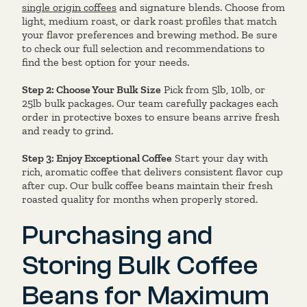
single origin coffees
and signature blends. Choose from
light, medium roast, or dark roast profiles that match
your flavor preferences and brewing method. Be sure
to check our full selection and recommendations to
find the best option for your needs.
Step 2: Choose Your Bulk Size
Pick from 5lb, 10lb, or
25lb bulk packages. Our team carefully packages each
order in protective boxes to ensure beans arrive fresh
and ready to grind.
Step 3: Enjoy Exceptional Coffee
Start your day with
rich, aromatic coffee that delivers consistent flavor cup
after cup. Our bulk coffee beans maintain their fresh
roasted quality for months when properly stored.
Purchasing and
Storing Bulk Coffee
Beans for Maximum