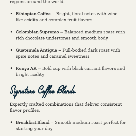
regions around the world.
Ethiopian Coffee
– Bright, floral notes with wine-
like acidity and complex fruit flavors
Colombian Supremo
– Balanced medium roast with
rich chocolate undertones and smooth body
Guatemala Antigua
– Full-bodied dark roast with
spice notes and caramel sweetness
Kenya AA
– Bold cup with black currant flavors and
bright acidity
Signature Coffee Blends
Expertly crafted combinations that deliver consistent
flavor profiles.
Breakfast Blend
– Smooth medium roast perfect for
starting your day