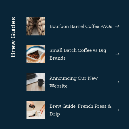
Brew Guides
Bourbon Barrel Coffee FAQs
Small Batch Coffee vs Big
Brands
Announcing Our New
Website!
Brew Guide: French Press &
Drip