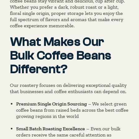
coffee beans stay vibrant and delicious, cup after cup.
Whether you prefer a dark, robust roast or a light,
floral single origin, proper storage lets you enjoy the
full spectrum of flavors and aromas that make every
coffee experience memorable.
What Makes Our
Bulk Coffee Beans
Different?
Our roastery focuses on delivering exceptional quality
that businesses and coffee enthusiasts can depend on.
Premium Single Origin Sourcing
– We select green
coffee beans from raised beds across the best coffee
growing regions in the world
Small Batch Roasting Excellence
– Even our bulk
orders receive the same careful attention as