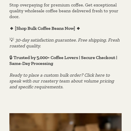
Stop overpaying for premium coffee. Get exceptional
quality wholesale coffee beans delivered fresh to your
door.
🔹 [Shop Bulk Coffee Beans Now] 🔹
💡
30-day satisfaction guarantee. Free shipping. Fresh
roasted quality.
🔒
Trusted by 5,000+ Coffee Lovers | Secure Checkout |
Same-Day Processing
Ready to place a custom bulk order? Click here to
speak with our roastery team about volume pricing
and specific requirements.