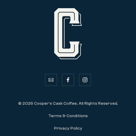
email
facebook
instagram
© 2026 Cooper's Cask Coffee. All Rights Reserved.
Terms & Conditions
Privacy Policy