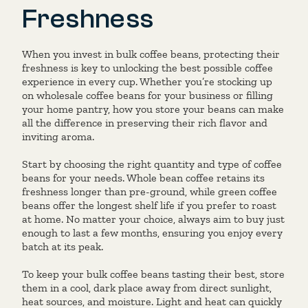
Freshness
When you invest in bulk coffee beans, protecting their
freshness is key to unlocking the best possible coffee
experience in every cup. Whether you’re stocking up
on wholesale coffee beans for your business or filling
your home pantry, how you store your beans can make
all the difference in preserving their rich flavor and
inviting aroma.
Start by choosing the right quantity and type of coffee
beans for your needs. Whole bean coffee retains its
freshness longer than pre-ground, while green coffee
beans offer the longest shelf life if you prefer to roast
at home. No matter your choice, always aim to buy just
enough to last a few months, ensuring you enjoy every
batch at its peak.
To keep your bulk coffee beans tasting their best, store
them in a cool, dark place away from direct sunlight,
heat sources, and moisture. Light and heat can quickly