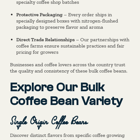
specialty coffee shop batches
Protective Packaging
– Every order ships in
specially designed boxes with nitrogen-flushed
packaging to preserve flavor and aroma
Direct Trade Relationships
– Our partnerships with
coffee farms ensure sustainable practices and fair
pricing for growers
Businesses and coffee lovers across the country trust
the quality and consistency of these bulk coffee beans.
Explore Our Bulk
Coffee Bean Variety
Single Origin Coffee Beans
Discover distinct flavors from specific coffee growing