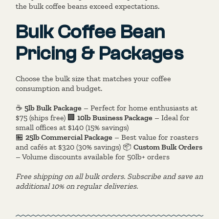
the bulk coffee beans exceed expectations.
Bulk Coffee Bean
Pricing & Packages
Choose the bulk size that matches your coffee
consumption and budget.
☕
5lb Bulk Package
– Perfect for home enthusiasts at
$75 (ships free) 🏢
10lb Business Package
– Ideal for
small offices at $140 (15% savings)
🏪
25lb Commercial Package
– Best value for roasters
and cafés at $320 (30% savings) 📦
Custom Bulk Orders
– Volume discounts available for 50lb+ orders
Free shipping on all bulk orders. Subscribe and save an
additional 10% on regular deliveries.