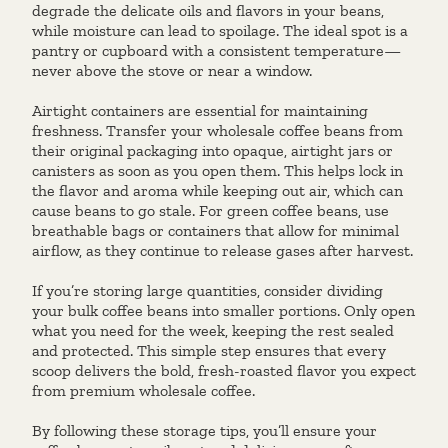
degrade the delicate oils and flavors in your beans,
while moisture can lead to spoilage. The ideal spot is a
pantry or cupboard with a consistent temperature—
never above the stove or near a window.
Airtight containers are essential for maintaining
freshness. Transfer your wholesale coffee beans from
their original packaging into opaque, airtight jars or
canisters as soon as you open them. This helps lock in
the flavor and aroma while keeping out air, which can
cause beans to go stale. For green coffee beans, use
breathable bags or containers that allow for minimal
airflow, as they continue to release gases after harvest.
If you’re storing large quantities, consider dividing
your bulk coffee beans into smaller portions. Only open
what you need for the week, keeping the rest sealed
and protected. This simple step ensures that every
scoop delivers the bold, fresh-roasted flavor you expect
from premium wholesale coffee.
By following these storage tips, you’ll ensure your