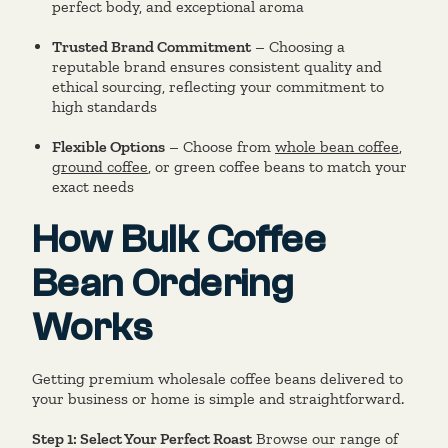
perfect body, and exceptional aroma
Trusted Brand Commitment
– Choosing a
reputable brand ensures consistent quality and
ethical sourcing, reflecting your commitment to
high standards
Flexible Options
– Choose from
whole bean coffee
,
ground coffee
, or green coffee beans to match your
exact needs
How Bulk Coffee
Bean Ordering
Works
Getting premium wholesale coffee beans delivered to
your business or home is simple and straightforward.
Step 1: Select Your Perfect Roast
Browse our range of