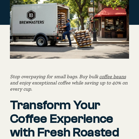
Stop overpaying for small bags. Buy bulk
coffee beans
and enjoy exceptional coffee while saving up to 40% on
every cup.
Transform Your
Coffee Experience
with Fresh Roasted