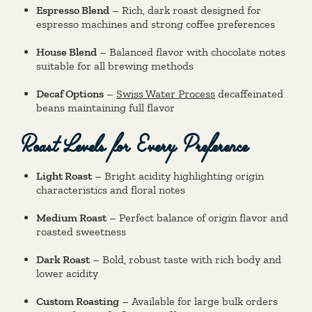
Espresso Blend
– Rich, dark roast designed for
espresso machines and strong coffee preferences
House Blend
– Balanced flavor with chocolate notes
suitable for all brewing methods
Decaf Options
–
Swiss Water Process
decaffeinated
beans maintaining full flavor
Roast Levels for Every Preference
Light Roast
– Bright acidity highlighting origin
characteristics and floral notes
Medium Roast
– Perfect balance of origin flavor and
roasted sweetness
Dark Roast
– Bold, robust taste with rich body and
lower acidity
Custom Roasting
– Available for large bulk orders