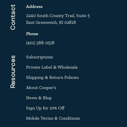
Address
Contact
2240 South County Trail, Suite 5
East Greenwich, RI 02818
Phone
(401) 388-0518
Subscriptions
Resources
Private Label & Wholesale
Shipping & Return Policies
About Cooper's
News & Blog
Sign Up for 10% Off
Mobile Terms & Conditions