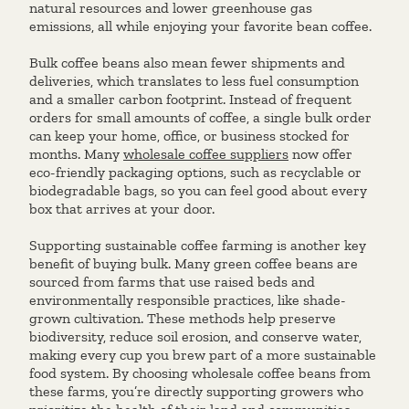
natural resources and lower greenhouse gas
emissions, all while enjoying your favorite bean coffee.
Bulk coffee beans also mean fewer shipments and
deliveries, which translates to less fuel consumption
and a smaller carbon footprint. Instead of frequent
orders for small amounts of coffee, a single bulk order
can keep your home, office, or business stocked for
months. Many
wholesale coffee suppliers
now offer
eco-friendly packaging options, such as recyclable or
biodegradable bags, so you can feel good about every
box that arrives at your door.
Supporting sustainable coffee farming is another key
benefit of buying bulk. Many green coffee beans are
sourced from farms that use raised beds and
environmentally responsible practices, like shade-
grown cultivation. These methods help preserve
biodiversity, reduce soil erosion, and conserve water,
making every cup you brew part of a more sustainable
food system. By choosing wholesale coffee beans from
these farms, you’re directly supporting growers who