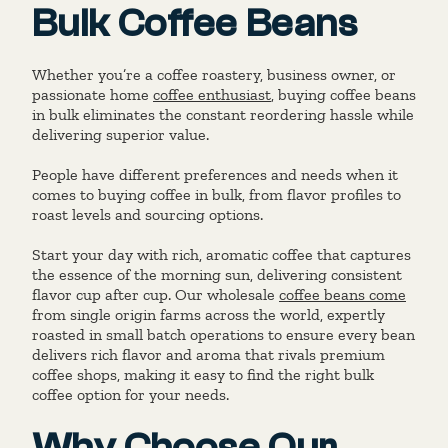
Bulk Coffee Beans
Whether you’re a coffee roastery, business owner, or
passionate home
coffee enthusiast
, buying coffee beans
in bulk eliminates the constant reordering hassle while
delivering superior value.
People have different preferences and needs when it
comes to buying coffee in bulk, from flavor profiles to
roast levels and sourcing options.
Start your day with rich, aromatic coffee that captures
the essence of the morning sun, delivering consistent
flavor cup after cup. Our wholesale
coffee beans come
from single origin farms across the world, expertly
roasted in small batch operations to ensure every bean
delivers rich flavor and aroma that rivals premium
coffee shops, making it easy to find the right bulk
coffee option for your needs.
Why Choose Our