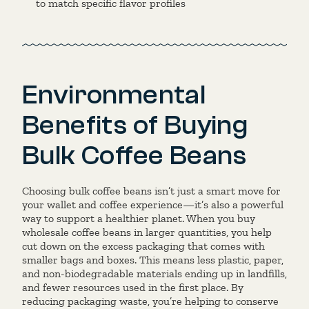
to match specific flavor profiles
Environmental
Benefits of Buying
Bulk Coffee Beans
Choosing bulk coffee beans isn’t just a smart move for
your wallet and coffee experience—it’s also a powerful
way to support a healthier planet. When you buy
wholesale coffee beans in larger quantities, you help
cut down on the excess packaging that comes with
smaller bags and boxes. This means less plastic, paper,
and non-biodegradable materials ending up in landfills,
and fewer resources used in the first place. By
reducing packaging waste, you’re helping to conserve