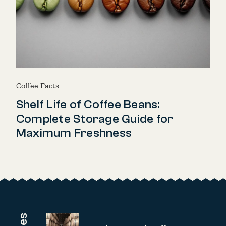
Coffee Facts
Shelf Life of Coffee Beans:
Complete Storage Guide for
Maximum Freshness