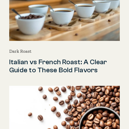
Dark Roast
Italian vs French Roast: A Clear
Guide to These Bold Flavors