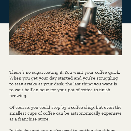
There’s no sugarcoating it. You want your coffee quick.
When you get your day started and you’re struggling
to stay awake at your desk, the last thing you want is
to wait half an hour for your pot of coffee to finish
brewing.
Of course, you could stop by a coffee shop, but even the
smallest cups of coffee can be astronomically expensive
at a franchise store.
In this day and age, we’re used to getting the things