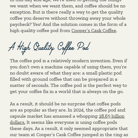
we want when we want them, and coffee should be no
exception. But is there really a way to get the quality
coffee you deserve without throwing away your whole
paycheck? Yes! And the solution comes in the form of a
high quality coffee pod from
Cooper’s Cask Coffee
.
A High Quality Coffee Pod
The coffee pod is a relatively modern invention. Even if
you don’t own a machine capable of using them, you’re
no doubt aware of what they are: a small plastic pod
filled with ground coffee that can be prepared in a
matter of seconds. The coffee pod is the perfect way to
get your coffee fix in a world that is always on the go.
As a result, it should be no surprise that coffee pods
are as popular as they are. In 2024, the coffee pod and
capsule market has amassed a whopping
28.65 billion
dollars.
It seems like everyone is using coffee pods
these days. As a result, it only seemed appropriate that
our team at Cooper’s Cask Coffee jumped in the ring as