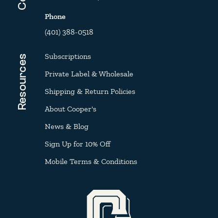
Phone
(401) 388-0518
Subscriptions
Resources
Private Label & Wholesale
Shipping & Return Policies
About Cooper's
News & Blog
Sign Up for 10% Off
Mobile Terms & Conditions