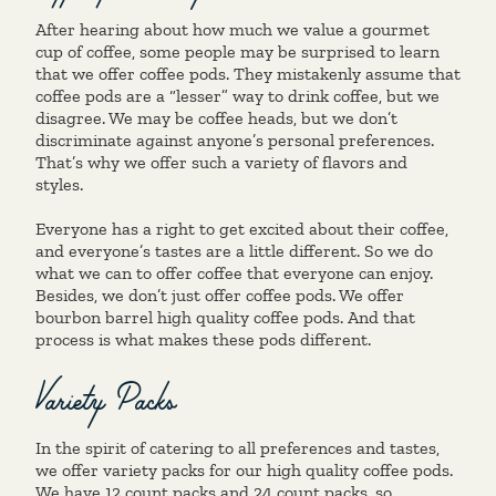
After hearing about how much we value a gourmet
cup of coffee, some people may be surprised to learn
that we offer coffee pods. They mistakenly assume that
coffee pods are a “lesser” way to drink coffee, but we
disagree. We may be coffee heads, but we don’t
discriminate against anyone’s personal preferences.
That’s why we offer such a variety of flavors and
styles.
Everyone has a right to get excited about their coffee,
and everyone’s tastes are a little different. So we do
what we can to offer coffee that everyone can enjoy.
Besides, we don’t just offer coffee pods. We offer
bourbon barrel high quality coffee pods. And that
process is what makes these pods different.
Variety Packs
In the spirit of catering to all preferences and tastes,
we offer variety packs for our high quality coffee pods.
We have
12 count packs
and
24 count packs
, so