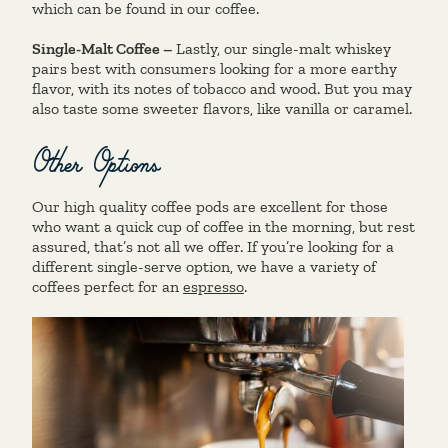
which can be found in our coffee.
Single-Malt Coffee –
Lastly, our single-malt whiskey
pairs best with consumers looking for a more earthy
flavor, with its notes of tobacco and wood. But you may
also taste some sweeter flavors, like vanilla or caramel.
Other Options
Our high quality coffee pods are excellent for those
who want a quick cup of coffee in the morning, but rest
assured, that’s not all we offer. If you’re looking for a
different single-serve option, we have a variety of
coffees perfect for an
espresso
.