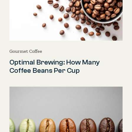
Gourmet Coffee
Optimal Brewing: How Many
Coffee Beans Per Cup