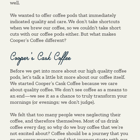
well.
We wanted to offer coffee pods that immediately
indicated quality and care. We don’t take shortcuts
when we brew our coffee, so we couldn’t take short
cuts with our coffee pods either. But what makes
Cooper’s Coffee different?
Cooper’s Cask Coffee
Before we get into more about our high quality coffee
pods, let’s talk a little bit more about our coffee itself.
We started Cooper’s Cask Coffee because we care
about quality coffee. We don’t see coffee as a means to
an end—we see it as a chance to truly transform your
mornings (or evenings; we don’t judge).
We felt that too many people were neglecting their
coffee, and therefore themselves. Most of us drink
coffee every day, so why do we buy coffee that we’re
not excited about? Coffee should be a journey that you
go on every morning, and that journey starts with our