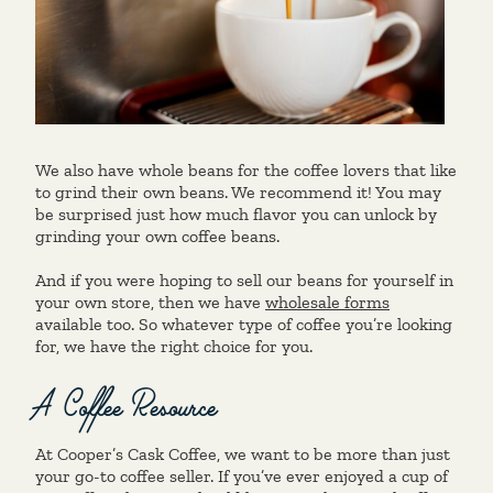
We also have whole beans for the coffee lovers that like
to grind their own beans. We recommend it! You may
be surprised just how much flavor you can unlock by
grinding your own coffee beans.
And if you were hoping to sell our beans for yourself in
your own store, then we have
wholesale forms
available too. So whatever type of coffee you’re looking
for, we have the right choice for you.
A Coffee Resource
At Cooper’s Cask Coffee, we want to be more than just
your go-to coffee seller. If you’ve ever enjoyed a cup of