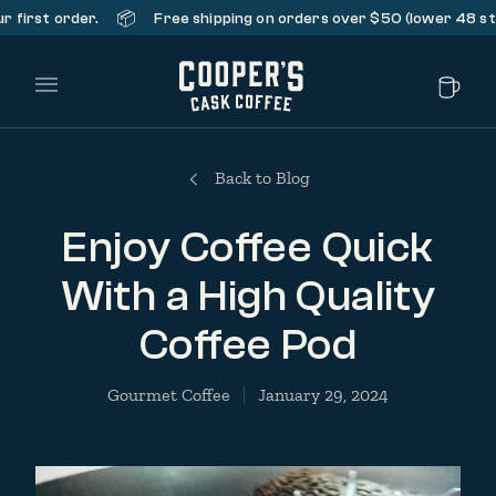
📦
st order.
Free shipping on orders over $50 (lower 48 states 
Main Menu
Back to Blog
Enjoy Coffee Quick
With a High Quality
Coffee Pod
Gourmet Coffee
January 29, 2024