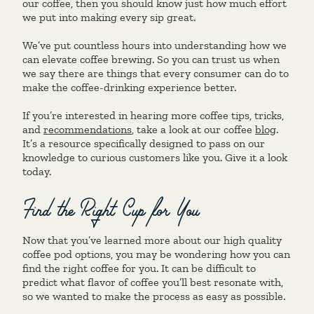
our coffee, then you should know just how much effort
we put into making every sip great.
We’ve put countless hours into understanding how we
can elevate coffee brewing. So you can trust us when
we say there are things that every consumer can do to
make the coffee-drinking experience better.
If you’re interested in hearing more coffee tips, tricks,
and
recommendations
, take a look at our coffee
blog
.
It’s a resource specifically designed to pass on our
knowledge to curious customers like you. Give it a look
today.
Find the Right Cup for You
Now that you’ve learned more about our high quality
coffee pod options, you may be wondering how you can
find the right coffee for you. It can be difficult to
predict what flavor of coffee you’ll best resonate with,
so we wanted to make the process as easy as possible.