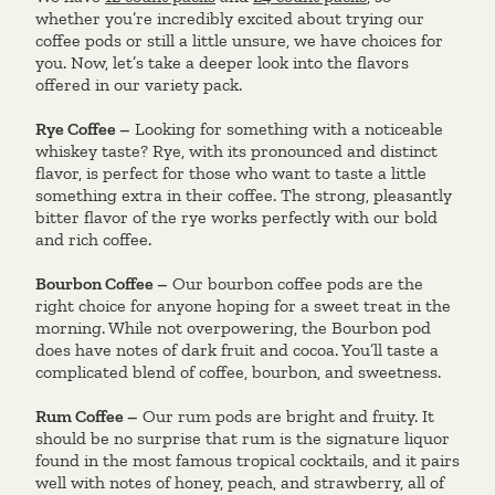
whether you’re incredibly excited about trying our
coffee pods or still a little unsure, we have choices for
you. Now, let’s take a deeper look into the flavors
offered in our variety pack.
Rye Coffee –
Looking for something with a noticeable
whiskey taste? Rye, with its pronounced and distinct
flavor, is perfect for those who want to taste a little
something extra in their coffee. The strong, pleasantly
bitter flavor of the rye works perfectly with our bold
and rich coffee.
Bourbon Coffee –
Our bourbon coffee pods are the
right choice for anyone hoping for a sweet treat in the
morning. While not overpowering, the Bourbon pod
does have notes of dark fruit and cocoa. You’ll taste a
complicated blend of coffee, bourbon, and sweetness.
Rum Coffee –
Our rum pods are bright and fruity. It
should be no surprise that rum is the signature liquor
found in the most famous tropical cocktails, and it pairs
well with notes of honey, peach, and strawberry, all of