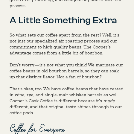
process.
A Little Something Extra
So what sets our coffee apart from the rest? Well, it’s
not just our specialized air roasting process and our
commitment to high quality beans. The Cooper’s
advantage comes from a little bit of bourbon.
Don’t worry—it’s not what you think! We marinate our
coffee beans in old bourbon barrels, so they can soak
up that distinct flavor. Not a fan of bourbon?
That’s okay, too. We have coffee beans that have rested
in wine, rye, and single-malt whiskey barrels as well.
Cooper’s Cask Coffee is different because it’s
made
different, and that original taste shines through in our
coffee pods.
Coffee for Everyone