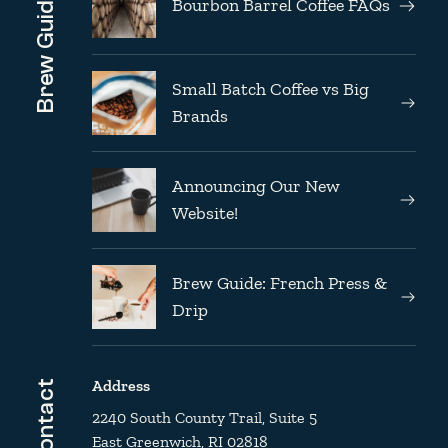
Brew Guides
Bourbon Barrel Coffee FAQs
Small Batch Coffee vs Big
Brands
Announcing Our New
Website!
Brew Guide: French Press &
Drip
Address
Contact
2240 South County Trail, Suite 5
East Greenwich, RI 02818