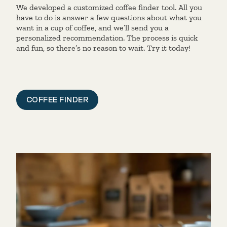
We developed a customized coffee finder tool. All you
have to do is answer a few questions about what you
want in a cup of coffee, and we’ll send you a
personalized recommendation. The process is quick
and fun, so there’s no reason to wait. Try it today!
COFFEE FINDER