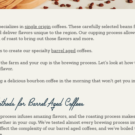
ecializes in
single origin
coffees. These carefully selected beans
 deliver flavors unique to the region. Our cupping process allo
l of roast to bring out those flavors and more.
s to create our specialty
barrel aged
coffees.
 the farm and your cup is the brewing process. Let’s look at how
flavor.
g a delicious bourbon coffee in the morning that won’t get you in 
hods for Barrel Aged Coffees
process infuses amazing flavors, and the roasting process makes
ther in your cup. We’ve tested almost every brewing process im
fect the complexity of our barrel aged coffees, and we’ve boiled
e.