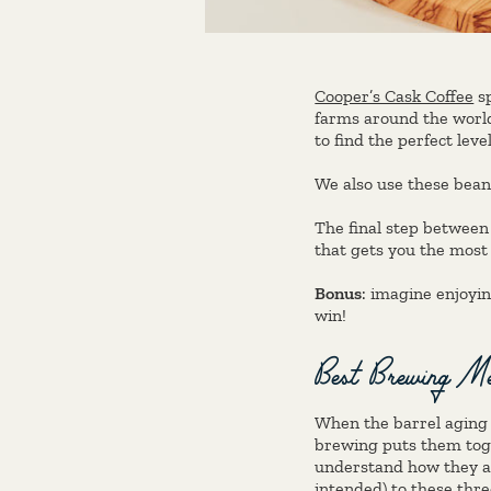
Cooper’s Cask Coffee
sp
farms around the world
to find the perfect leve
We also use these bean
The final step between
that gets you the most 
Bonus
: imagine enjoyin
win!
Best Brewing Met
When the barrel aging 
brewing puts them toge
understand how they af
intended) to these thre