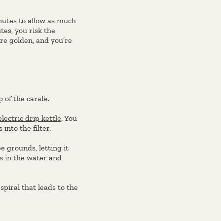
nutes to allow as much
tes, you risk the
re golden, and you’re
p of the carafe.
electric drip kettle
. You
into the filter.
e grounds, letting it
ks in the water and
spiral that leads to the