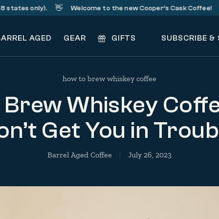
👋
☕️
es only).
Welcome to the new Cooper’s Cask Coffee!
S
BARREL AGED
GEAR
GIFTS
SUBSCRIBE &
how to brew whiskey coffee
 Brew Whiskey Coffe
n’t Get You in Troub
Barrel Aged Coffee
July 26, 2023