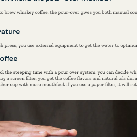
o brew whiskey coffee, the pour-over gives you both manual cont
ature
nch press, you use external equipment to get the water to optim
offee
l the steeping time with a pour over system, you can decide what
oy a screen filter, you get the coffee flavors and natural oils dur
cher cup with more mouthfeel. If you use a paper filter, it will ret