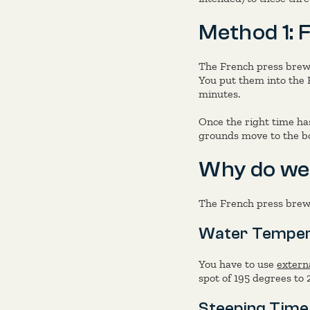
Method 1: 
The French press brew
You put them into the 
minutes.
Once the right time ha
grounds move to the bo
Why do we
The French press brewi
Water Temper
You have to use
extern
spot of 195 degrees to 
Steeping Time