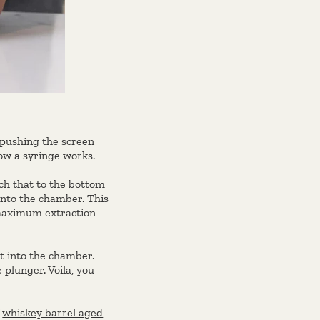
 pushing the screen
ow a syringe works.
ach that to the bottom
into the chamber. This
 maximum extraction
t into the chamber.
 plunger. Voila, you
f
whiskey barrel aged