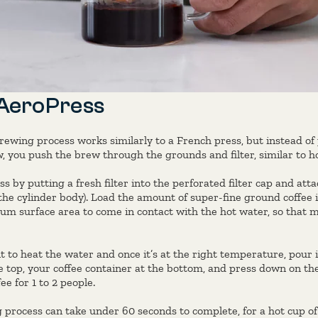
 AeroPress
rewing process works similarly to a French press, but instead of
 you push the brew through the grounds and filter, similar to h
s by putting a fresh filter into the perforated filter cap and att
the cylinder body). Load the amount of super-fine ground coffee 
um surface area to come in contact with the hot water, so that
 to heat the water and once it’s at the right temperature, pour i
e top, your coffee container at the bottom, and press down on the
ee for 1 to 2 people.
process can take under 60 seconds to complete, for a hot cup o