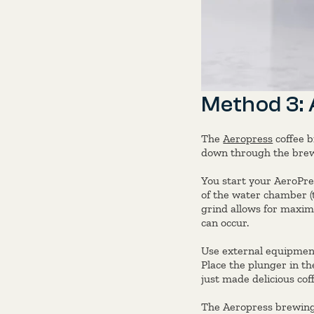
Method 3:
The
Aeropress
coffee b
down through the brew,
You start your AeroPres
of the water chamber (
grind allows for maxim
can occur.
Use external equipment
Place the plunger in th
just made delicious coff
The Aeropress brewing 