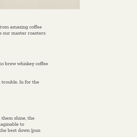
 from amazing coffee
ws our master roasters
 to brew whiskey coffee
trouble. In for the
 them shine, the
aginable to
 the best down (pun