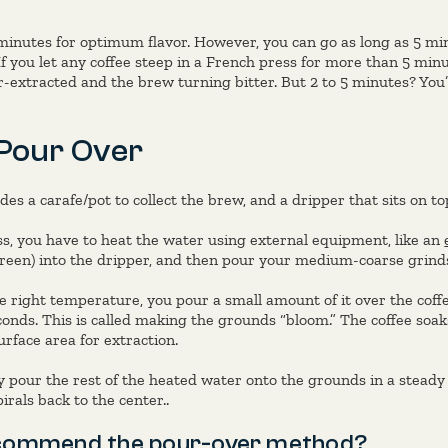
nutes for optimum flavor. However, you can go as long as 5 mi
 If you let any coffee steep in a French press for more than 5 minu
extracted and the brew turning bitter. But 2 to 5 minutes? You’
Pour Over
des a carafe/pot to collect the brew, and a dripper that sits on to
ss, you have to heat the water using external equipment, like an
screen) into the dripper, and then pour your medium-coarse grinds 
 right temperature, you pour a small amount of it over the coffe
conds. This is called making the grounds “bloom.” The coffee soa
surface area for extraction.
y pour the rest of the heated water onto the grounds in a steady 
irals back to the center..
commend the pour-over method?