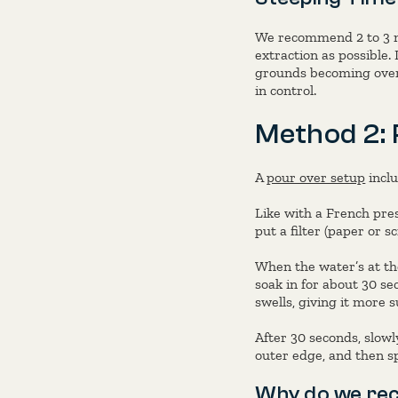
We recommend 2 to 3 mi
extraction as possible.
grounds becoming over-
in control.
Method 2: 
A
pour over setup
inclu
Like with a French pre
put a filter (paper or 
When the water’s at the
soak in for about 30 se
swells, giving it more 
After 30 seconds, slowl
outer edge, and then sp
Why do we re