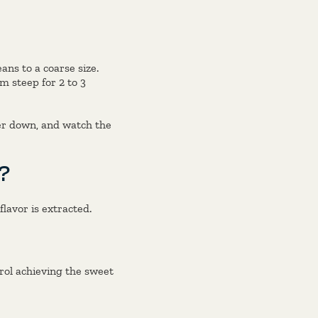
ans to a coarse size.
m steep for 2 to 3
ger down, and watch the
?
lavor is extracted.
rol achieving the sweet