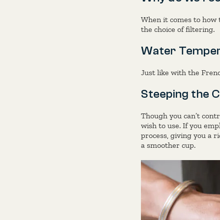
When it comes to how t
the choice of filtering.
Water Temper
Just like with the Fre
Steeping the C
Though you can’t contro
wish to use. If you empl
process, giving you a ri
a smoother cup.