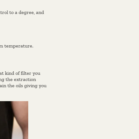
rol to a degree, and
um temperature.
 kind of filter you
ing the extraction
ain the oils giving you