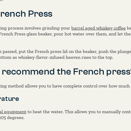
French Press
ing process involves grinding your
barrel aged whiskey coffee
be
French Press glass beaker, pour hot water over them, and let the
s passed, put the French press lid on the beaker, push the plun
ttom as whiskey-flavor-infused heaven rises to the top.
 recommend the French press
ng method allows you to have complete control over how much f
ature
al equipment
to heat the water. This allows you to manually cont
205 degrees.