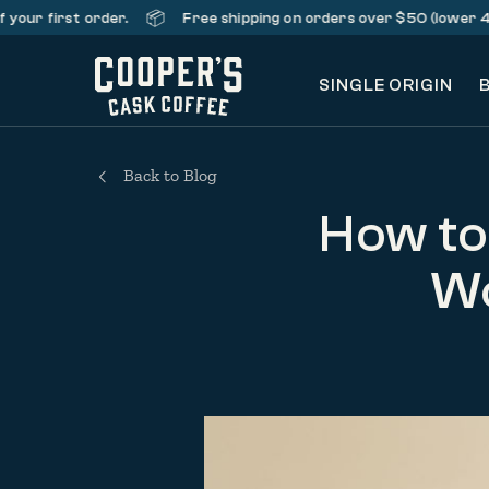
📦
first order.
Free shipping on orders over $50 (lower 48 stat
SINGLE ORIGIN
Back to Blog
How to
Wo