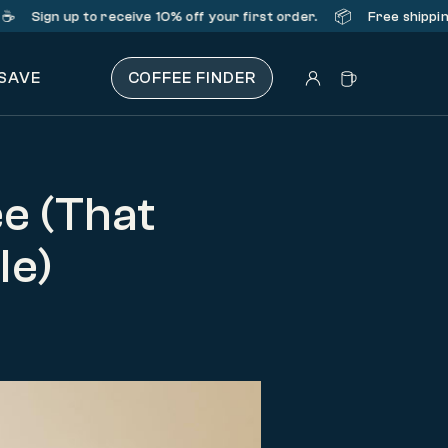
📦
ign up
to receive 10% off your first order.
Free shipping on 
 SAVE
COFFEE FINDER
e (That
le)