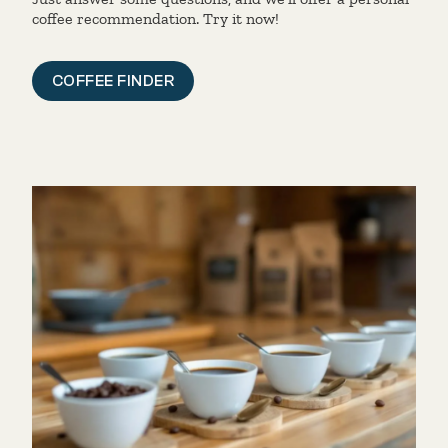
coffee recommendation. Try it now!
COFFEE FINDER