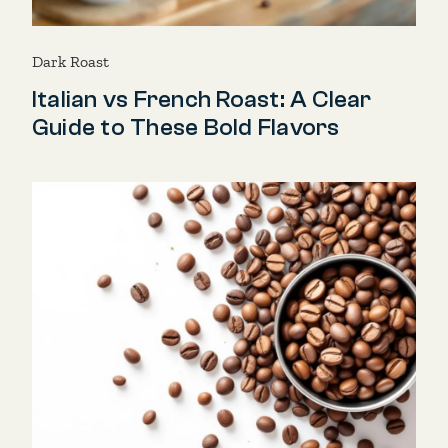
Dark Roast
Italian vs French Roast: A Clear
Guide to These Bold Flavors