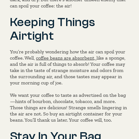
can spoil your coffee: the air!
Keeping Things
Airtight
You’re probably wondering how the air can spoil your
coffee. Well,
coffee beans are absorbent,
like a sponge,
and the air is full of things to absorb! Your coffee may
take in the taste of strange moisture and odors from
the surrounding air, and those tastes may appear in
your morning cup of joe.
We want your coffee to taste as advertised on the bag
—hints of bourbon, chocolate, tobacco, and more.
Those things are delicious! Strange smells lingering in
the air are not. So buy an airtight container for your
beans. You’ll thank us later. Your coffee will, too.
Stay In Your Bag