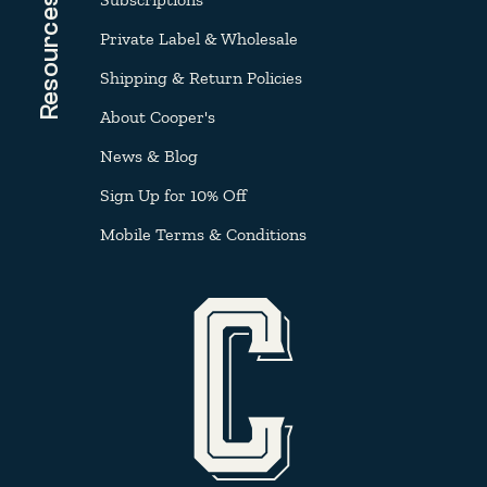
Resources
Private Label & Wholesale
Shipping & Return Policies
About Cooper's
News & Blog
Sign Up for 10% Off
Mobile Terms & Conditions