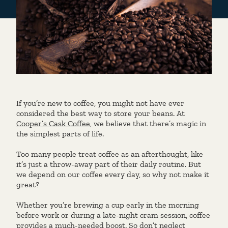
If you’re new to coffee, you might not have ever
considered the best way to store your beans. At
Cooper’s Cask Coffee
, we believe that there’s magic in
the simplest parts of life.
Too many people treat coffee as an afterthought, like
it’s just a throw-away part of their daily routine. But
we depend on our coffee every day, so why not make it
great?
Whether you’re brewing a cup early in the morning
before work or during a late-night cram session, coffee
provides a much-needed boost. So don’t neglect