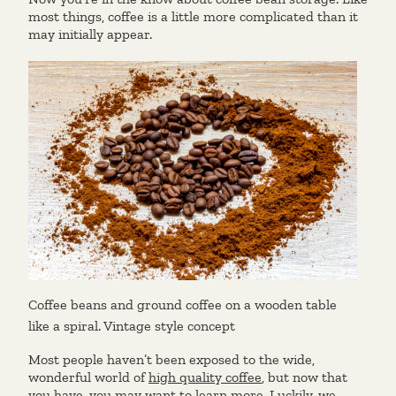
most things, coffee is a little more complicated than it
may initially appear.
Coffee beans and ground coffee on a wooden table
like a spiral. Vintage style concept
Most people haven’t been exposed to the wide,
wonderful world of
high quality coffee
, but now that
you have, you may want to learn more. Luckily, we