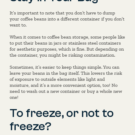
It’s important to note that you don’t have to dump
your coffee beans into a different container if you don’t
want to.
When it comes to coffee bean storage, some people like
to put their beans in jars or stainless steel containers
for aesthetic purposes, which is fine. But depending on
the container, you might be risking contamination.
Sometimes, it’s easier to keep things simple. You can
leave your beans in the bag itself. This lowers the risk
of exposure to outside elements like light and
moisture, and it’s a more convenient option, too! No
need to wash out a new container or buy a whole new
one!
To freeze, or not to
freeze?