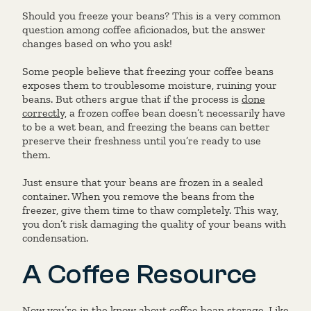
Should you freeze your beans? This is a very common
question among coffee aficionados, but the answer
changes based on who you ask!
Some people believe that freezing your coffee beans
exposes them to troublesome moisture, ruining your
beans. But others argue that if the process is
done
correctly,
a frozen coffee bean doesn’t necessarily have
to be a wet bean, and freezing the beans can better
preserve their freshness until you’re ready to use
them.
Just ensure that your beans are frozen in a sealed
container. When you remove the beans from the
freezer, give them time to thaw completely. This way,
you don’t risk damaging the quality of your beans with
condensation.
A Coffee Resource
Now you’re in the know about coffee bean storage. Like