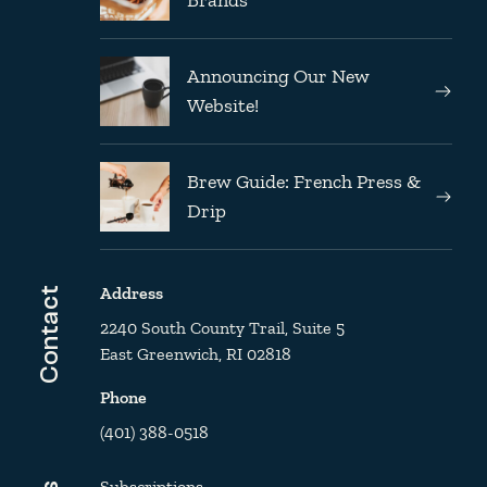
Announcing Our New
Website!
Brew Guide: French Press &
Drip
Address
Contact
2240 South County Trail, Suite 5
East Greenwich, RI 02818
Phone
(401) 388-0518
Subscriptions