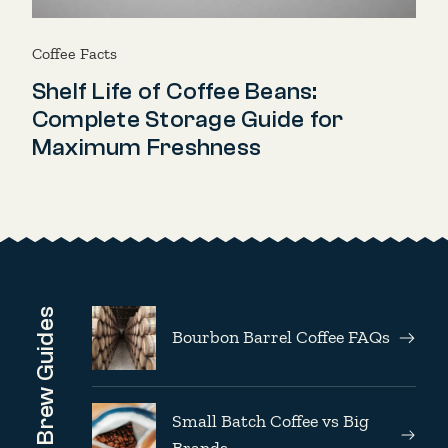
Coffee Facts
Shelf Life of Coffee Beans:
Complete Storage Guide for
Maximum Freshness
Brew Guides
Bourbon Barrel Coffee FAQs
Small Batch Coffee vs Big
Brands