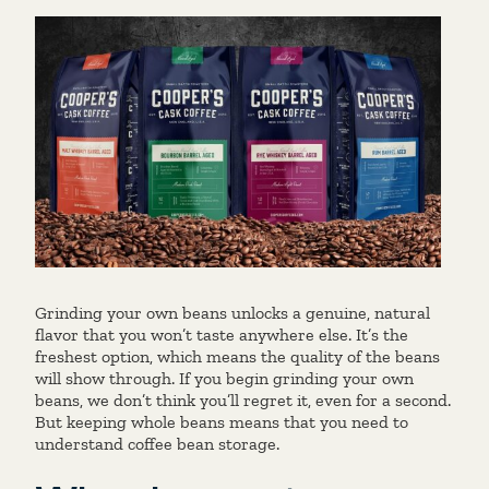
Grinding your own beans unlocks a genuine, natural
flavor that you won’t taste anywhere else. It’s the
freshest option, which means the quality of the beans
will show through. If you begin grinding your own
beans, we don’t think you’ll regret it, even for a second.
But keeping whole beans means that you need to
understand coffee bean storage.