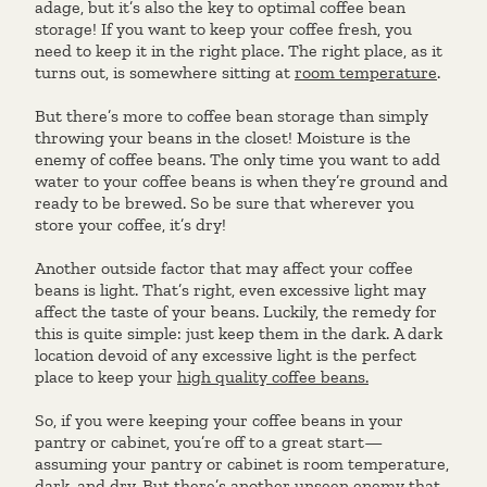
adage, but it’s also the key to optimal coffee bean
storage! If you want to keep your coffee fresh, you
need to keep it in the right place. The right place, as it
turns out, is somewhere sitting at
room temperature
.
But there’s more to coffee bean storage than simply
throwing your beans in the closet! Moisture is the
enemy of coffee beans. The only time you want to add
water to your coffee beans is when they’re ground and
ready to be brewed. So be sure that wherever you
store your coffee, it’s dry!
Another outside factor that may affect your coffee
beans is light. That’s right, even excessive light may
affect the taste of your beans. Luckily, the remedy for
this is quite simple: just keep them in the dark. A dark
location devoid of any excessive light is the perfect
place to keep your
high quality coffee beans.
So, if you were keeping your coffee beans in your
pantry or cabinet, you’re off to a great start—
assuming your pantry or cabinet is room temperature,
dark, and dry. But there’s another unseen enemy that