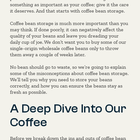
something as important as your coffee; give it the care
it deserves. And that starts with coffee bean storage.
Coffee bean storage is much more important than you
may think. If done poorly, it can negatively affect the
quality of your beans and leave you dreading your
daily cup of joe. We don’t want you to buy some of our
single-origin wholesale coffee beans only to throw
them away a couple of weeks later.
No bean should go to waste, so we’re going to explain
some of the misconceptions about coffee bean storage.
We’ll tell you why you need to store your beans
correctly, and how you can ensure the beans stay as
fresh as possible.
A Deep Dive Into Our
Coffee
Before we break down the ins and outs of coffee bean