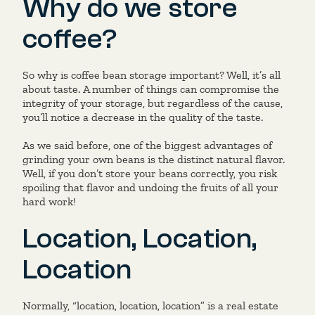
Why do we store
coffee?
So why is coffee bean storage important? Well, it’s all
about taste. A number of things can compromise the
integrity of your storage, but regardless of the cause,
you’ll notice a decrease in the quality of the taste.
As we said before, one of the biggest advantages of
grinding your own beans is the distinct natural flavor.
Well, if you don’t store your beans correctly, you risk
spoiling that flavor and undoing the fruits of all your
hard work!
Location, Location,
Location
Normally, “location, location, location” is a real estate