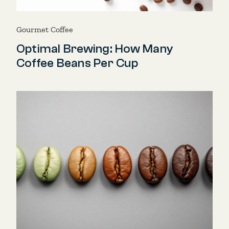
Gourmet Coffee
Optimal Brewing: How Many
Coffee Beans Per Cup