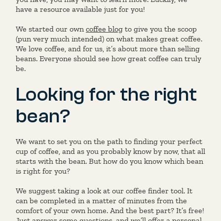
have a resource available just for you!
We started our own
coffee blog
to give you the scoop
(pun very much intended) on what makes great coffee.
We love coffee, and for us, it’s about more than selling
beans. Everyone should see how great coffee can truly
be.
Looking for the right
bean?
We want to set you on the path to finding your perfect
cup of coffee, and as you probably know by now, that all
starts with the bean. But how do you know which bean
is right for you?
We suggest taking a look at our coffee finder tool. It
can be completed in a matter of minutes from the
comfort of your own home. And the best part? It’s free!
Just answer some questions, and we’ll offer a personal