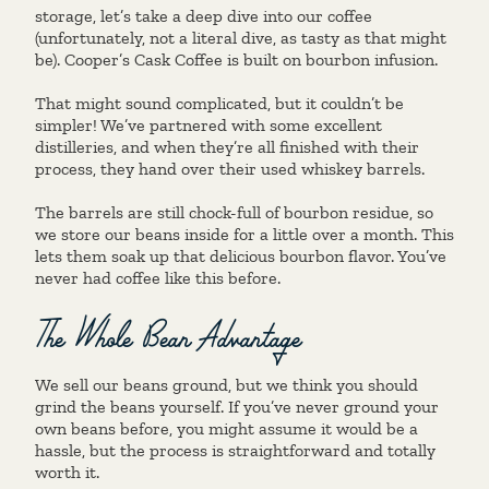
storage, let’s take a deep dive into our coffee
(unfortunately, not a literal dive, as tasty as that might
be). Cooper’s Cask Coffee is built on bourbon infusion.
That might sound complicated, but it couldn’t be
simpler! We’ve partnered with some excellent
distilleries, and when they’re all finished with their
process, they hand over their used whiskey barrels.
The barrels are still chock-full of bourbon residue, so
we store our beans inside for a little over a month. This
lets them soak up that delicious bourbon flavor. You’ve
never had coffee like this before.
The Whole Bean Advantage
We sell our beans ground, but we think you should
grind the beans yourself. If you’ve never ground your
own beans before, you might assume it would be a
hassle, but the process is straightforward and totally
worth it.