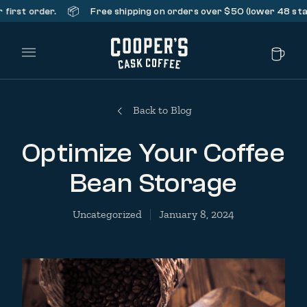
📦
st order.
Free shipping on orders over $50 (lower 48 states 
Main Menu
Back to Blog
Optimize Your Coffee
Bean Storage
Uncategorized
January 8, 2024