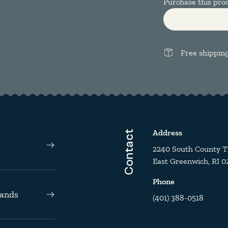
Purchase this pr
Free shippin
Address
Contact
2240 South County Tra
East Greenwich, RI 0
Phone
rands
(401) 388-0518