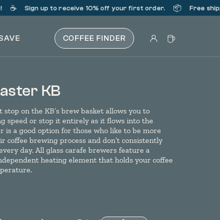
☕️
📦
Sign up
to receive 10% off your first order.
Free shipp
 SAVE
COFFEE FINDER
ster KB
 stop on the KB’s brew basket allows you to
 speed or stop it entirely as it flows into the
r is a good option for those who like to be more
r coffee brewing process and don’t consistently
 every day. All glass carafe brewers feature a
independent heating element that holds your coffee
mperature.