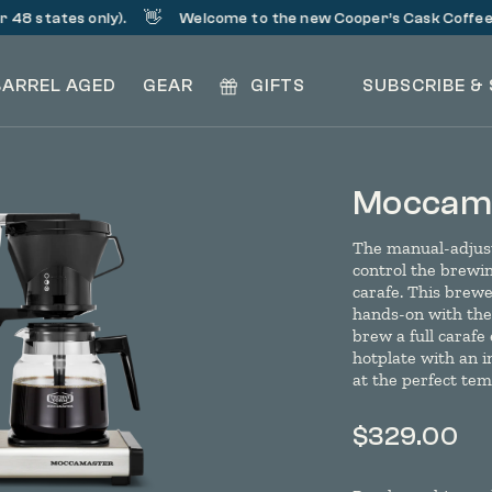
👋
48 states only).
Welcome to the new Cooper’s Cask Coffee!
BARREL AGED
GEAR
GIFTS
SUBSCRIBE &
Moccama
The manual-adjust
control the brewing
carafe. This brewe
hands-on with thei
brew a full carafe
hotplate with an 
at the perfect te
$
329.00