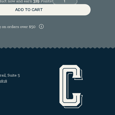
Moccamaster KB quantity
oduct now and earn
329
Points!
ADD TO CART
g on orders over $50
il, Suite 5
2818