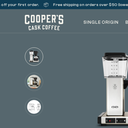
📦
ff your first order.
Free shipping on orders over $50 (lower 
SINGLE ORIGIN