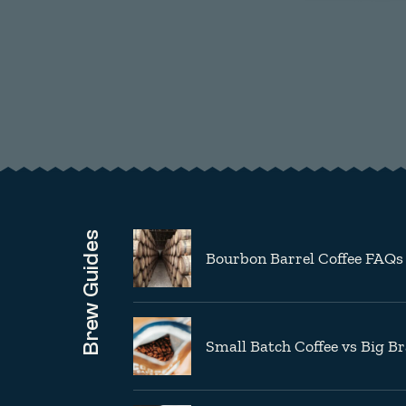
Brew Guides
Bourbon Barrel Coffee FAQs
Small Batch Coffee vs Big B