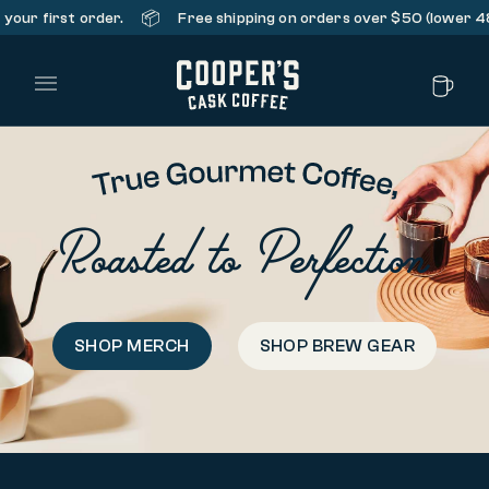
📦
first order.
Free shipping on orders over $50 (lower 48 stat
Main Menu
Roasted to Perfection
SHOP MERCH
SHOP BREW GEAR