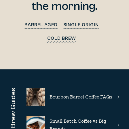
the morning.
BARREL AGED
SINGLE ORIGIN
COLD BREW
Brew Guides
Bourbon Barrel Coffee FAQs
Small Batch Coffee vs Big
Brands