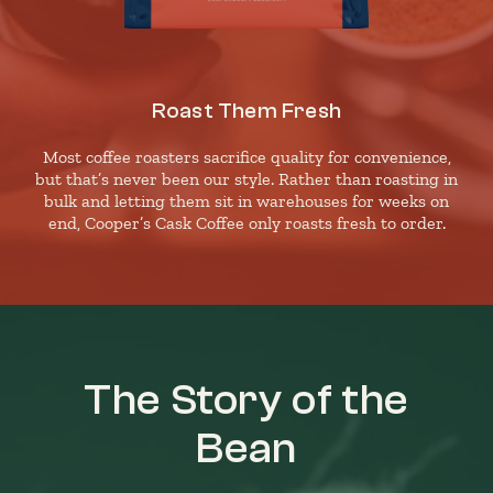
Roast Them Fresh
Most coffee roasters sacrifice quality for convenience,
but that’s never been our style. Rather than roasting in
bulk and letting them sit in warehouses for weeks on
end, Cooper’s Cask Coffee only roasts fresh to order.
The Story of the
Bean