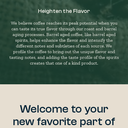
Heighten the Flavor
We believe coffee reaches its peak potential when you
can taste its true flavor through our roast and barrel
aging processes. Barrel aged coffee, like barrel aged
spirits, helps enhance the flavor and intensify the
different notes and subtleties of each source. We
profile the coffee to bring out the unique flavor and
tasting notes, and adding the taste profile of the spirits
creates that one of a kind product.
Welcome to your
new favorite part of