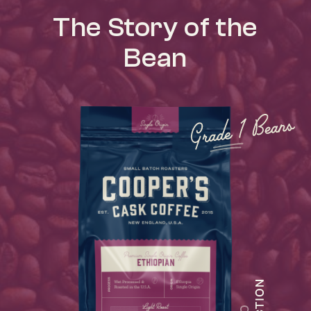
The Story of the
Bean