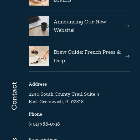
Announcing Our New
Website!
Brew Guide: French Press &
Drip
Address
Contact
2240 South County Trail, Suite 5
East Greenwich, RI 02818
Phone
(401) 388-0518
Subscriptions