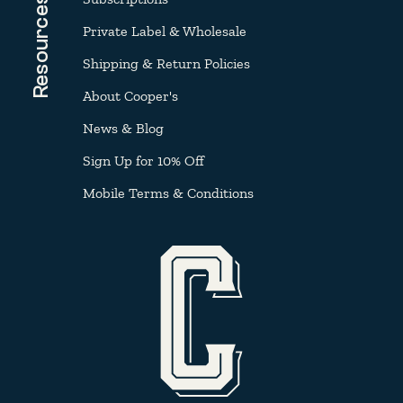
Resources
Private Label & Wholesale
Shipping & Return Policies
About Cooper's
News & Blog
Sign Up for 10% Off
Mobile Terms & Conditions