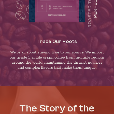
Trace Our Roots
We’re all about staying true to our source. We import
our grade 1, single origin coffee from multiple regions
around the world, maintaining the distinct nuances
and complex flavors that make them unique.
The Story of the