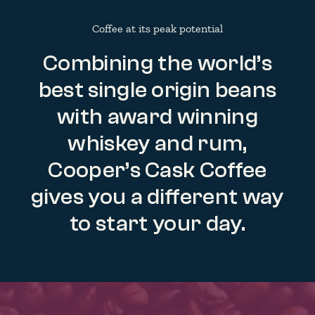
Coffee at its peak potential
Combining the world’s
best single origin beans
with award winning
whiskey and rum,
Cooper’s Cask Coffee
gives you a different way
to start your day.