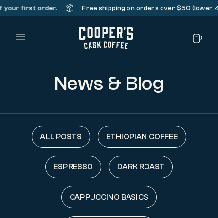
📦
your first order.
Free shipping on orders over $50 (lower 48 
Main Menu
News & Blog
ALL POSTS
ETHIOPIAN COFFEE
ESPRESSO
DARK ROAST
CAPPUCCINO BASICS