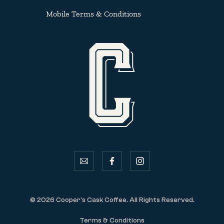
Mobile Terms & Conditions
email
facebook
instagram
© 2026 Cooper's Cask Coffee. All Rights Reserved.
Terms & Conditions