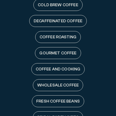
COLD BREW COFFEE
DECAFFEINATED COFFEE
COFFEE ROASTING
GOURMET COFFEE
COFFEE AND COOKING
WHOLESALE COFFEE
FRESH COFFEE BEANS