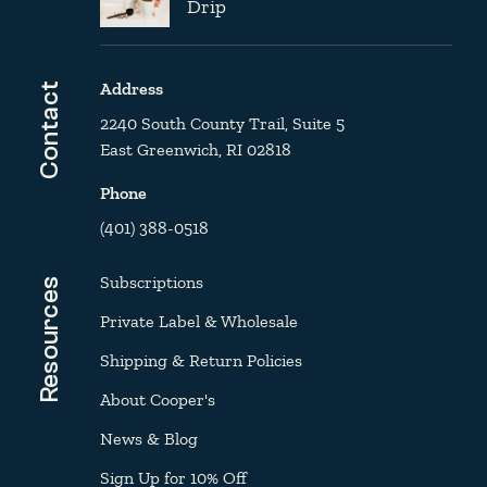
Drip
Address
Contact
2240 South County Trail, Suite 5
East Greenwich, RI 02818
Phone
(401) 388-0518
Subscriptions
Resources
Private Label & Wholesale
Shipping & Return Policies
About Cooper's
News & Blog
Sign Up for 10% Off