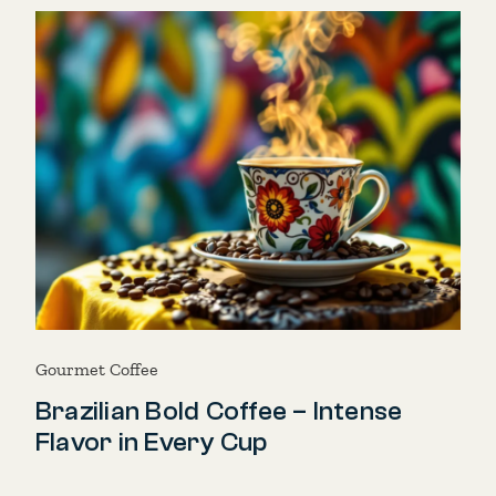
Gourmet Coffee
Brazilian Bold Coffee – Intense
Flavor in Every Cup