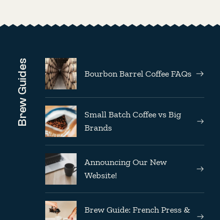
Brew Guides
Bourbon Barrel Coffee FAQs
Small Batch Coffee vs Big
Brands
Announcing Our New
Website!
Brew Guide: French Press &