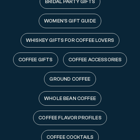
BRIDAL PARTY GIFTS
WOMEN'S GIFT GUIDE
WHISKEY GIFTS FOR COFFEE LOVERS
COFFEE GIFTS
COFFEE ACCESSORIES
GROUND COFFEE
WHOLE BEAN COFFEE
COFFEE FLAVOR PROFILES
COFFEE COCKTAILS