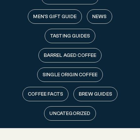
MEN'S GIFT GUIDE
NEWS
TASTING GUIDES
BARREL AGED COFFEE
SINGLE ORIGIN COFFEE
COFFEE FACTS
BREW GUIDES
UNCATEGORIZED