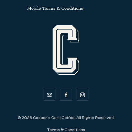
Mobile Terms & Conditions
email
facebook
instagram
© 2026 Cooper's Cask Coffee. All Rights Reserved.
Terms & Conditions