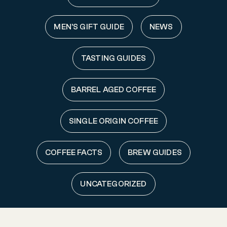
MEN'S GIFT GUIDE
NEWS
TASTING GUIDES
BARREL AGED COFFEE
SINGLE ORIGIN COFFEE
COFFEE FACTS
BREW GUIDES
UNCATEGORIZED