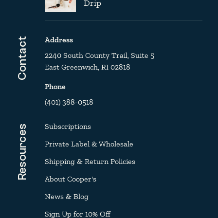
Drip
Address
Contact
2240 South County Trail, Suite 5
East Greenwich, RI 02818
Phone
(401) 388-0518
Subscriptions
Resources
Private Label & Wholesale
Shipping & Return Policies
About Cooper's
News & Blog
Sign Up for 10% Off