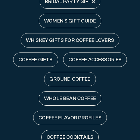
BRIDAL PARTY GIFTS
WOMEN'S GIFT GUIDE
WHISKEY GIFTS FOR COFFEE LOVERS
COFFEE GIFTS
COFFEE ACCESSORIES
GROUND COFFEE
WHOLE BEAN COFFEE
COFFEE FLAVOR PROFILES
COFFEE COCKTAILS