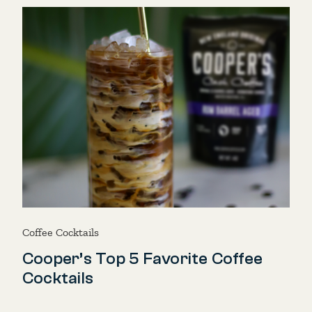
Coffee Cocktails
Cooper’s Top 5 Favorite Coffee
Cocktails