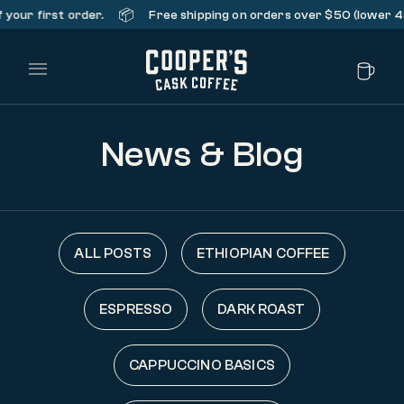
📦
our first order.
Free shipping on orders over $50 (lower 48 
Main Menu
News & Blog
ALL POSTS
ETHIOPIAN COFFEE
ESPRESSO
DARK ROAST
CAPPUCCINO BASICS