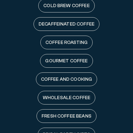
COLD BREW COFFEE
DECAFFEINATED COFFEE
COFFEE ROASTING
GOURMET COFFEE
COFFEE AND COOKING
WHOLESALE COFFEE
FRESH COFFEE BEANS