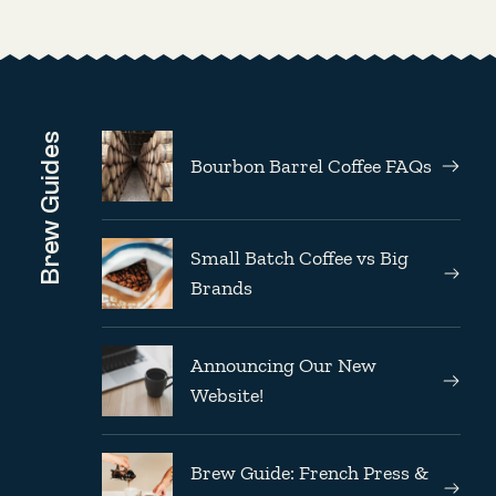
Brew Guides
Bourbon Barrel Coffee FAQs
Small Batch Coffee vs Big
Brands
Announcing Our New
Website!
Brew Guide: French Press &