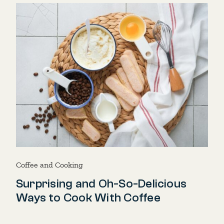
Coffee and Cooking
Surprising and Oh-So-Delicious
Ways to Cook With Coffee