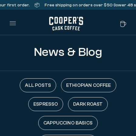
📦
rst order.
Free shipping on orders over $50 (lower 48 states
Main Menu
News & Blog
ALL POSTS
ETHIOPIAN COFFEE
ESPRESSO
DARK ROAST
CAPPUCCINO BASICS