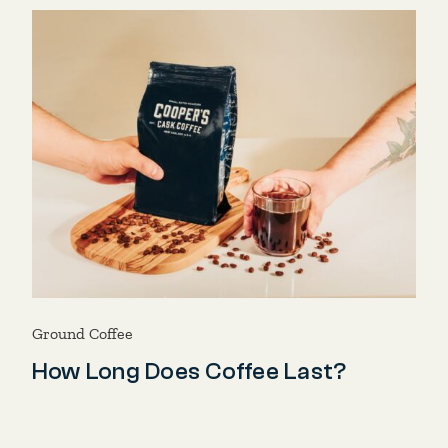
Ground Coffee
How Long Does Coffee Last?