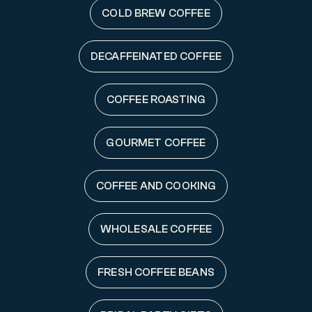
COLD BREW COFFEE
DECAFFEINATED COFFEE
COFFEE ROASTING
GOURMET COFFEE
COFFEE AND COOKING
WHOLESALE COFFEE
FRESH COFFEE BEANS