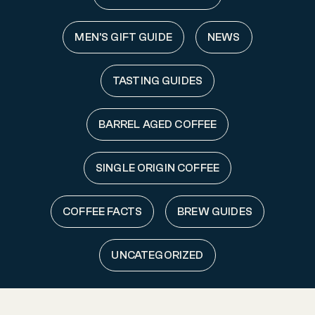
MEN'S GIFT GUIDE
NEWS
TASTING GUIDES
BARREL AGED COFFEE
SINGLE ORIGIN COFFEE
COFFEE FACTS
BREW GUIDES
UNCATEGORIZED