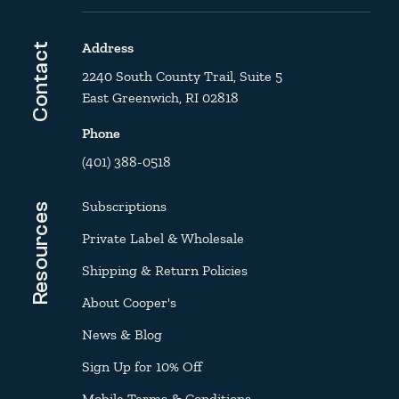
Address
Contact
2240 South County Trail, Suite 5
East Greenwich, RI 02818
Phone
(401) 388-0518
Subscriptions
Resources
Private Label & Wholesale
Shipping & Return Policies
About Cooper's
News & Blog
Sign Up for 10% Off
Mobile Terms & Conditions