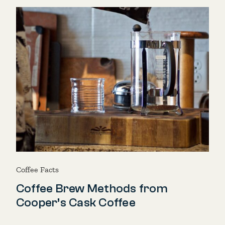
Coffee Facts
Coffee Brew Methods from
Cooper’s Cask Coffee