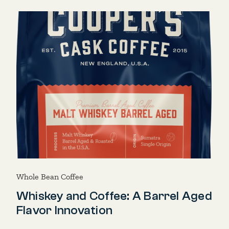
Whole Bean Coffee
Whiskey and Coffee: A Barrel Aged
Flavor Innovation