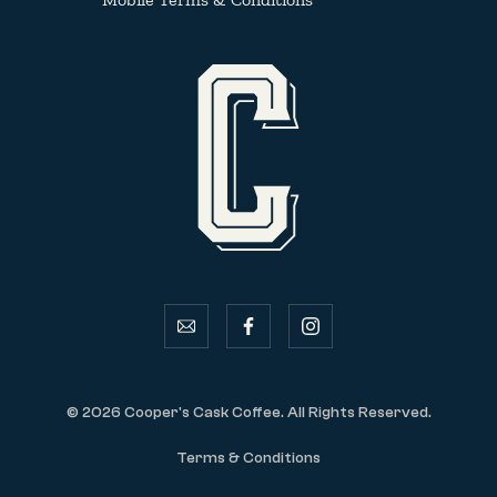
email
facebook
instagram
© 2026 Cooper's Cask Coffee. All Rights Reserved.
Terms & Conditions