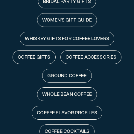
BRIDAL PARTY GIFTS
WOMEN'S GIFT GUIDE
WHISKEY GIFTS FOR COFFEE LOVERS
COFFEE GIFTS
COFFEE ACCESSORIES
GROUND COFFEE
WHOLE BEAN COFFEE
COFFEE FLAVOR PROFILES
COFFEE COCKTAILS