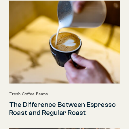
Fresh Coffee Beans
The Difference Between Espresso
Roast and Regular Roast