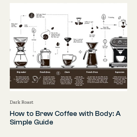
Dark Roast
How to Brew Coffee with Body: A
Simple Guide