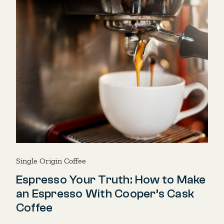
Single Origin Coffee
Espresso Your Truth: How to Make
an Espresso With Cooper’s Cask
Coffee