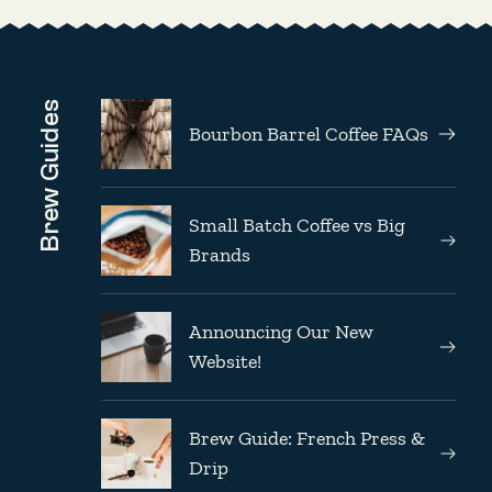
Brew Guides
Bourbon Barrel Coffee FAQs
Small Batch Coffee vs Big
Brands
Announcing Our New
Website!
Brew Guide: French Press &
Drip