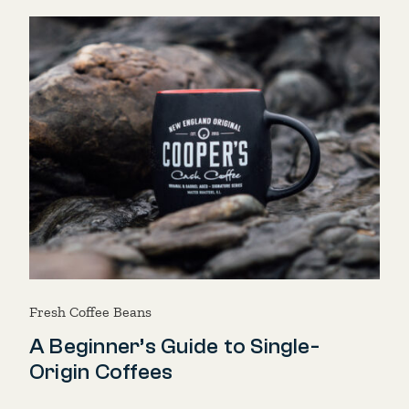
Fresh Coffee Beans
A Beginner’s Guide to Single-
Origin Coffees