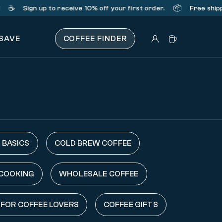
️
📦
Sign up
to receive 10% off your first order.
Free shipping
 SAVE
COFFEE FINDER
 BASICS
COLD BREW COFFEE
 COOKING
WHOLESALE COFFEE
 FOR COFFEE LOVERS
COFFEE GIFTS