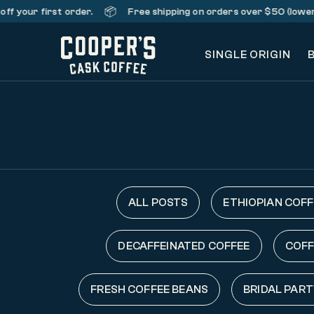
📦
your first order.
Free shipping on orders over $50 (lower 48 
SINGLE ORIGIN
ALL POSTS
ETHIOPIAN COFF
DECAFFEINATED COFFEE
COFF
FRESH COFFEE BEANS
BRIDAL PART