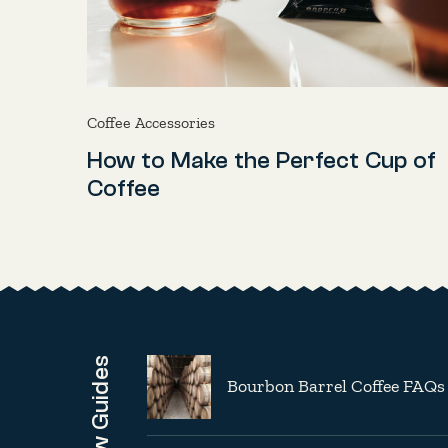
Coffee Accessories
How to Make the Perfect Cup of
Coffee
Brew Guides
Bourbon Barrel Coffee FAQs