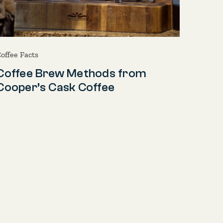
offee Facts
Coffee Brew Methods from
Cooper’s Cask Coffee