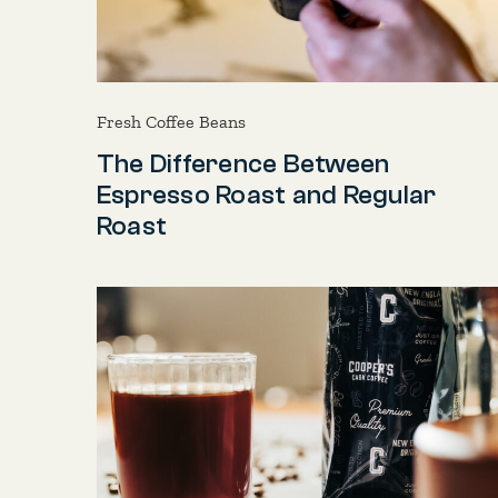
Fresh Coffee Beans
The Difference Between
Espresso Roast and Regular
Roast