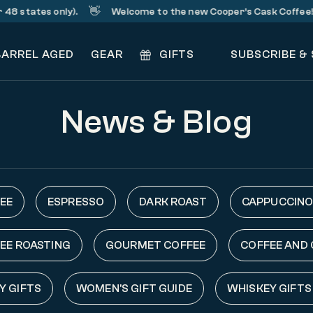
👋
☕
states only).
Welcome to the new Cooper’s Cask Coffee!
BARREL AGED
GEAR
GIFTS
SUBSCRIBE &
News & Blog
EE
ESPRESSO
DARK ROAST
CAPPUCCINO
EE ROASTING
GOURMET COFFEE
COFFEE AND
Y GIFTS
WOMEN'S GIFT GUIDE
WHISKEY GIFTS