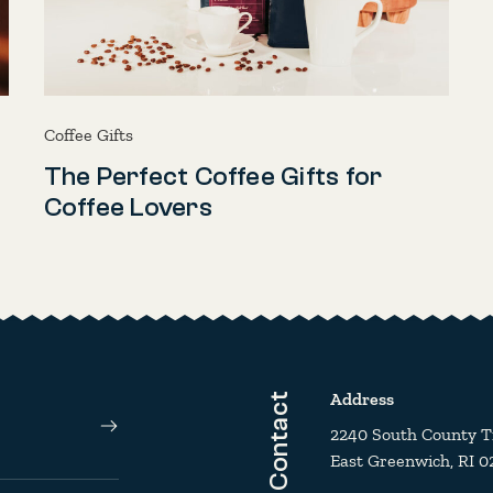
Coffee Gifts
The Perfect Coffee Gifts for
Coffee Lovers
Address
Contact
2240 South County Tra
East Greenwich, RI 0