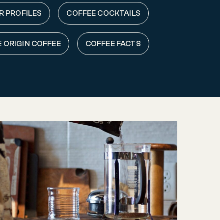
R PROFILES
COFFEE COCKTAILS
E ORIGIN COFFEE
COFFEE FACTS