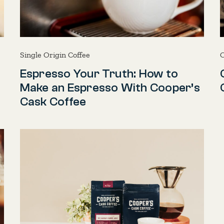
Single Origin Coffee
C
Espresso Your Truth: How to
Make an Espresso With Cooper’s
Cask Coffee