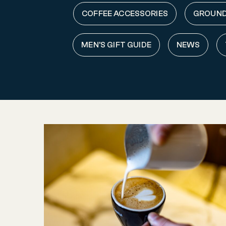
COFFEE ACCESSORIES
GROUND
MEN'S GIFT GUIDE
NEWS