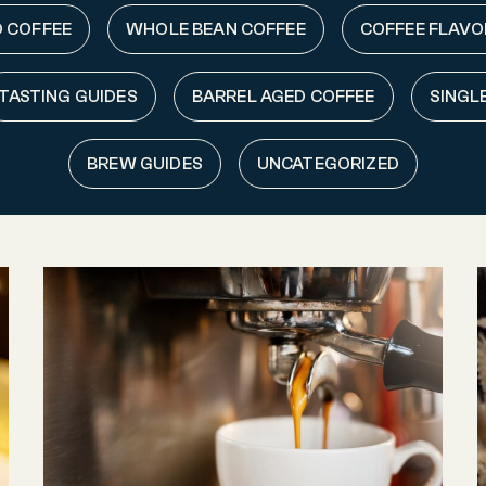
 COFFEE
WHOLE BEAN COFFEE
COFFEE FLAVO
TASTING GUIDES
BARREL AGED COFFEE
SINGL
BREW GUIDES
UNCATEGORIZED