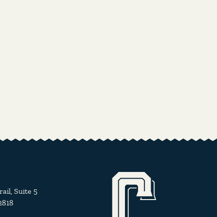
il, Suite 5
2818