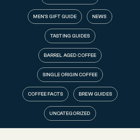
MEN'S GIFT GUIDE
NEWS
TASTING GUIDES
BARREL AGED COFFEE
SINGLE ORIGIN COFFEE
COFFEE FACTS
BREW GUIDES
UNCATEGORIZED