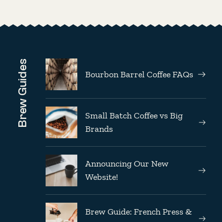
Brew Guides
Bourbon Barrel Coffee FAQs
Small Batch Coffee vs Big
Brands
Announcing Our New
Website!
Brew Guide: French Press &