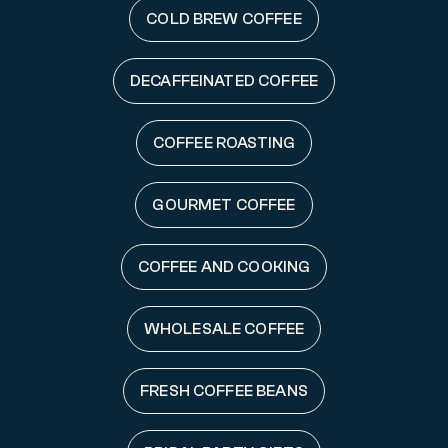
COLD BREW COFFEE
DECAFFEINATED COFFEE
COFFEE ROASTING
GOURMET COFFEE
COFFEE AND COOKING
WHOLESALE COFFEE
FRESH COFFEE BEANS