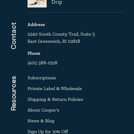
Drip
Address
Contact
2240 South County Trail, Suite 5
East Greenwich, RI 02818
Phone
(401) 388-0518
Subscriptions
Resources
Private Label & Wholesale
Shipping & Return Policies
About Cooper's
News & Blog
Sign Up for 10% Off