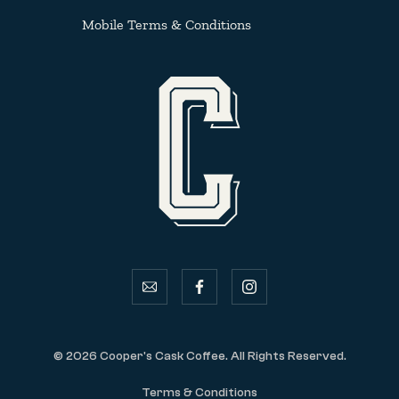
Mobile Terms & Conditions
email
facebook
instagram
© 2026 Cooper's Cask Coffee. All Rights Reserved.
Terms & Conditions