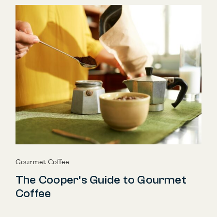
Gourmet Coffee
The Cooper’s Guide to Gourmet
Coffee