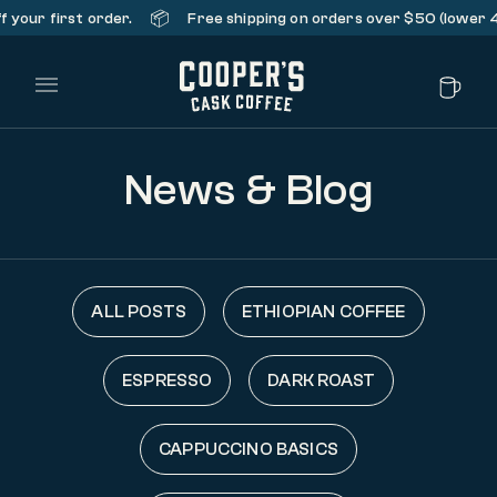
📦
your first order.
Free shipping on orders over $50 (lower 48 
Main Menu
News & Blog
ALL POSTS
ETHIOPIAN COFFEE
ESPRESSO
DARK ROAST
CAPPUCCINO BASICS