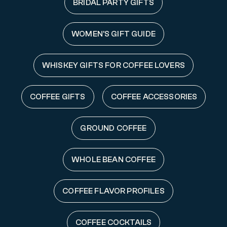
BRIDAL PARTY GIFTS
WOMEN'S GIFT GUIDE
WHISKEY GIFTS FOR COFFEE LOVERS
COFFEE GIFTS
COFFEE ACCESSORIES
GROUND COFFEE
WHOLE BEAN COFFEE
COFFEE FLAVOR PROFILES
COFFEE COCKTAILS