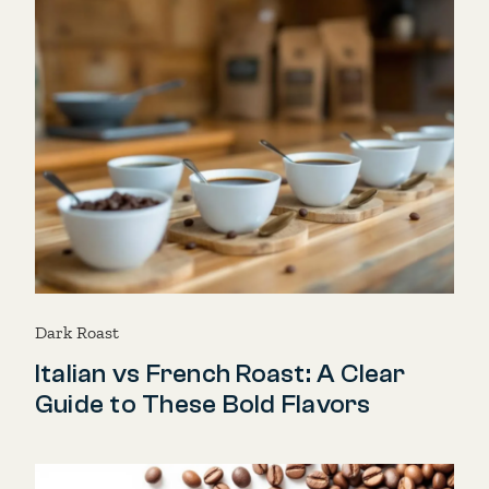
Dark Roast
Italian vs French Roast: A Clear
Guide to These Bold Flavors