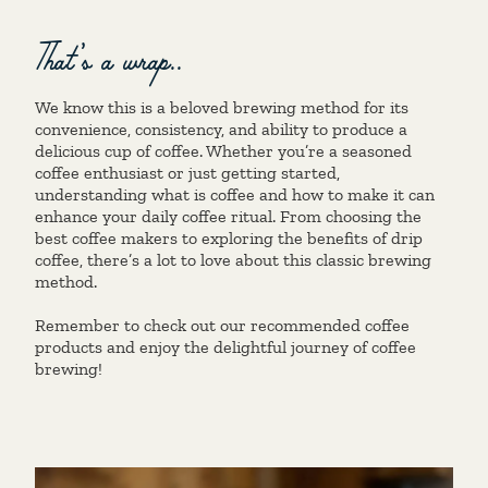
That’s a wrap..
We know this is a beloved brewing method for its
convenience, consistency, and ability to produce a
delicious cup of coffee. Whether you’re a seasoned
coffee enthusiast or just getting started,
understanding what is coffee and how to make it can
enhance your daily coffee ritual. From choosing the
best coffee makers to exploring the benefits of drip
coffee, there’s a lot to love about this classic brewing
method.
Remember to check out our recommended coffee
products and enjoy the delightful journey of coffee
brewing!