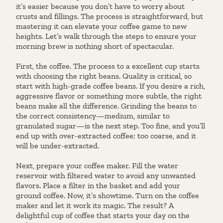
it’s easier because you don’t have to worry about
crusts and fillings. The process is straightforward, but
mastering it can elevate your coffee game to new
heights. Let’s walk through the steps to ensure your
morning brew is nothing short of spectacular.
First, the coffee. The process to a excellent cup starts
with choosing the right beans. Quality is critical, so
start with high-grade coffee beans. If you desire a rich,
aggressive flavor or something more subtle, the right
beans make all the difference. Grinding the beans to
the correct consistency—medium, similar to
granulated sugar—is the next step. Too fine, and you’ll
end up with over-extracted coffee; too coarse, and it
will be under-extracted.
Next, prepare your coffee maker. Fill the water
reservoir with filtered water to avoid any unwanted
flavors. Place a filter in the basket and add your
ground coffee. Now, it’s showtime. Turn on the coffee
maker and let it work its magic. The result? A
delightful cup of coffee that starts your day on the