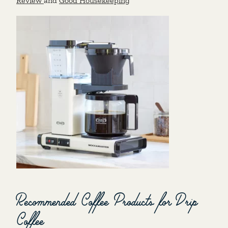
Review
and
Good Housekeeping
Recommended Coffee Products for Drip
Coffee