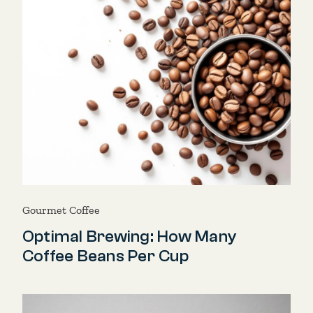
Gourmet Coffee
Optimal Brewing: How Many
Coffee Beans Per Cup