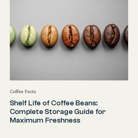
Coffee Facts
Shelf Life of Coffee Beans:
Complete Storage Guide for
Maximum Freshness