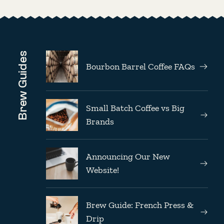
Brew Guides
Bourbon Barrel Coffee FAQs
Small Batch Coffee vs Big
Brands
Announcing Our New
Website!
Brew Guide: French Press &
Drip