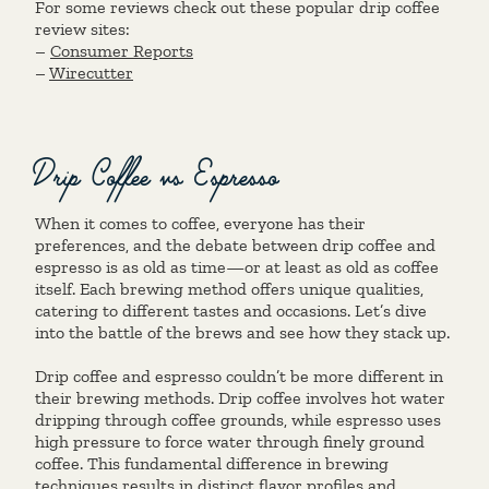
For some reviews check out these popular drip coffee
review sites:
–
Consumer Reports
–
Wirecutter
Drip Coffee vs Espresso
When it comes to coffee, everyone has their
preferences, and the debate between drip coffee and
espresso is as old as time—or at least as old as coffee
itself. Each brewing method offers unique qualities,
catering to different tastes and occasions. Let’s dive
into the battle of the brews and see how they stack up.
Drip coffee and espresso couldn’t be more different in
their brewing methods. Drip coffee involves hot water
dripping through coffee grounds, while espresso uses
high pressure to force water through finely ground
coffee. This fundamental difference in brewing
techniques results in distinct flavor profiles and