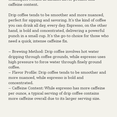
caffeine content.
Drip coffee tends to be smoother and more nuanced,
perfect for sipping and savoring. It’s the kind of coffee
you can drink all day, every day. Espresso, on the other
hand, is bold and concentrated, delivering a powerful
punch in a small cup. It’s the go-to choice for those who
need a quick, intense caffeine fix.
– Brewing Method: Drip coffee involves hot water
dripping through coffee grounds, while espresso uses
high pressure to force water through finely ground
coffee.
– Flavor Profile: Drip coffee tends to be smoother and
more nuanced, while espresso is bold and
concentrated.
– Caffeine Content: While espresso has more caffeine
per ounce, a typical serving of drip coffee contains
more caffeine overall due to its larger serving size.