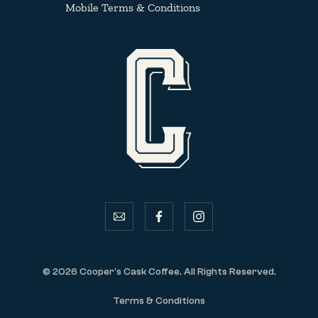
Mobile Terms & Conditions
email
facebook
instagram
© 2026 Cooper's Cask Coffee. All Rights Reserved.
Terms & Conditions