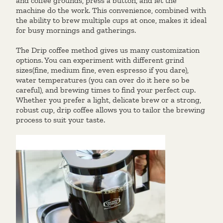
and coffee grounds, press a button, and let the
machine do the work. This convenience, combined with
the ability to brew multiple cups at once, makes it ideal
for busy mornings and gatherings.
The Drip coffee method gives us many customization
options. You can experiment with different grind
sizes(fine, medium fine, even espresso if you dare),
water temperatures (you can over do it here so be
careful), and brewing times to find your perfect cup.
Whether you prefer a light, delicate brew or a strong,
robust cup, drip coffee allows you to tailor the brewing
process to suit your taste.