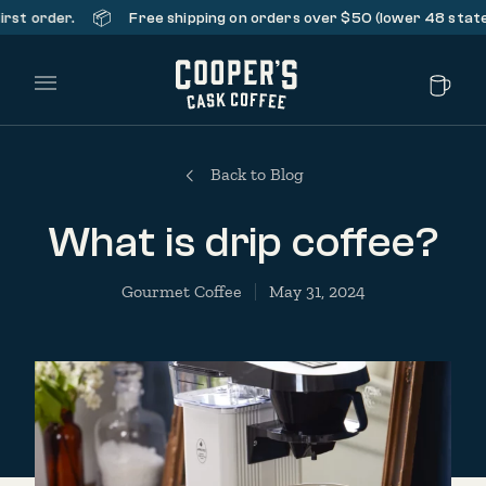
📦
rder.
Free shipping on orders over $50 (lower 48 states only
Main Menu
Back to Blog
What is drip coffee?
Gourmet Coffee
May 31, 2024