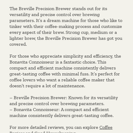
The Breville Precision Brewer stands out for its
versatility and precise control over brewing
parameters. It’s a dream machine for those who like to
tinker with their coffee-making process and customize
every aspect of their brew. Strong cup, medium or a
lighter brew, the Breville Precision Brewer has got you
covered.
For those who appreciate simplicity and efficiency, the
Bonavita Connoisseur is a fantastic choice. This
compact and efficient machine consistently delivers
great-tasting coffee with minimal fuss. It’s perfect for
coffee lovers who want a reliable coffee maker that
doesn’t require a lot of maintenance.
– Breville Precision Brewer: Known for its versatility
and precise control over brewing parameters.
– Bonavita Connoisseur: A compact and efficient
machine consistently delivers great-tasting coffee.
For more detailed reviews, you can explore
Coffee