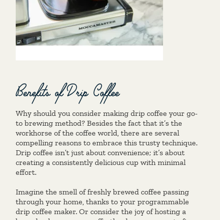
Benefits of Drip Coffee
Why should you consider making drip coffee your go-
to brewing method? Besides the fact that it’s the
workhorse of the coffee world, there are several
compelling reasons to embrace this trusty technique.
Drip coffee isn’t just about convenience; it’s about
creating a consistently delicious cup with minimal
effort.
Imagine the smell of freshly brewed coffee passing
through your home, thanks to your programmable
drip coffee maker. Or consider the joy of hosting a