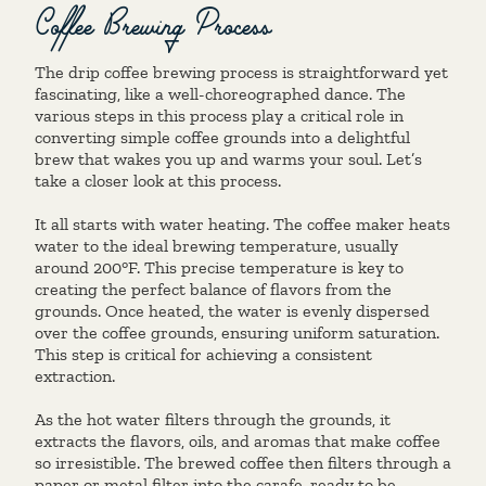
Coffee Brewing Process
The drip coffee brewing process is straightforward yet
fascinating, like a well-choreographed dance. The
various steps in this process play a critical role in
converting simple coffee grounds into a delightful
brew that wakes you up and warms your soul. Let’s
take a closer look at this process.
It all starts with water heating. The coffee maker heats
water to the ideal brewing temperature, usually
around 200°F. This precise temperature is key to
creating the perfect balance of flavors from the
grounds. Once heated, the water is evenly dispersed
over the coffee grounds, ensuring uniform saturation.
This step is critical for achieving a consistent
extraction.
As the hot water filters through the grounds, it
extracts the flavors, oils, and aromas that make coffee
so irresistible. The brewed coffee then filters through a
paper or metal filter into the carafe, ready to be