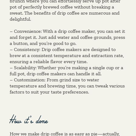
brunch where you can effortlessly serve up pot after
pot of perfectly brewed coffee without breaking a
sweat. The benefits of drip coffee are numerous and
delightful.
– Convenience: With a drip coffee maker, you can set it
and forget it. Just add water and coffee grounds, press
a button, and you’re good to go.
– Consistency: Drip coffee makers are designed to
brew at a consistent temperature and extraction rate,
ensuring a reliable flavor every time.
– Scalability: Whether you’re making a single cup or a
full pot, drip coffee makers can handle it all.
– Customization: From grind size to water
temperature and brewing time, you can tweak various
factors to suit your taste preferences.
How it’s done
How we make drip coffee is as easy as pie—actually,