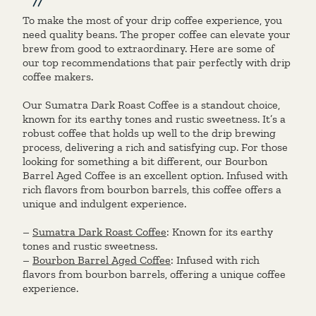
To make the most of your drip coffee experience, you
need quality beans. The proper coffee can elevate your
brew from good to extraordinary. Here are some of
our top recommendations that pair perfectly with drip
coffee makers.
Our Sumatra Dark Roast Coffee is a standout choice,
known for its earthy tones and rustic sweetness. It’s a
robust coffee that holds up well to the drip brewing
process, delivering a rich and satisfying cup. For those
looking for something a bit different, our Bourbon
Barrel Aged Coffee is an excellent option. Infused with
rich flavors from bourbon barrels, this coffee offers a
unique and indulgent experience.
–
Sumatra Dark Roast Coffee
: Known for its earthy
tones and rustic sweetness.
–
Bourbon Barrel Aged Coffee
: Infused with rich
flavors from bourbon barrels, offering a unique coffee
experience.