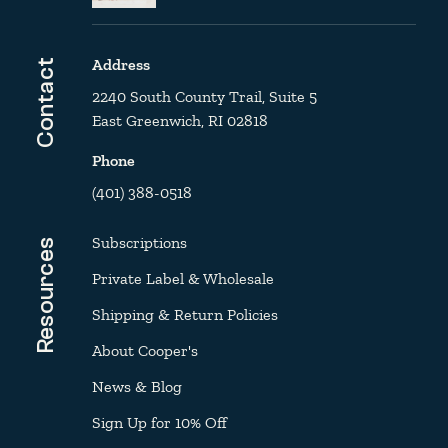
Address
Contact
2240 South County Trail, Suite 5
East Greenwich, RI 02818
Phone
(401) 388-0518
Subscriptions
Resources
Private Label & Wholesale
Shipping & Return Policies
About Cooper's
News & Blog
Sign Up for 10% Off