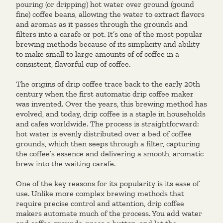
pouring (or dripping) hot water over ground (gound
fine) coffee beans, allowing the water to extract flavors
and aromas as it passes through the grounds and
filters into a carafe or pot. It’s one of the most popular
brewing methods because of its simplicity and ability
to make small to large amounts of of coffee in a
consistent, flavorful cup of coffee.
The origins of drip coffee trace back to the early 20th
century when the first automatic drip coffee maker
was invented. Over the years, this brewing method has
evolved, and today, drip coffee is a staple in households
and cafes worldwide. The process is straightforward:
hot water is evenly distributed over a bed of coffee
grounds, which then seeps through a filter, capturing
the coffee’s essence and delivering a smooth, aromatic
brew into the waiting carafe.
One of the key reasons for its popularity is its ease of
use. Unlike more complex brewing methods that
require precise control and attention, drip coffee
makers automate much of the process. You add water