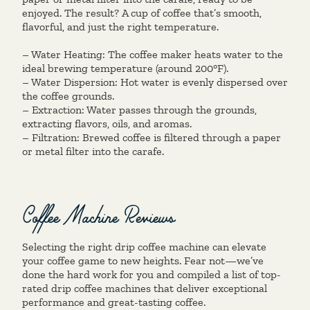
enjoyed. The result? A cup of coffee that’s smooth,
flavorful, and just the right temperature.
– Water Heating: The coffee maker heats water to the
ideal brewing temperature (around 200°F).
– Water Dispersion: Hot water is evenly dispersed over
the coffee grounds.
– Extraction: Water passes through the grounds,
extracting flavors, oils, and aromas.
– Filtration: Brewed coffee is filtered through a paper
or metal filter into the carafe.
Coffee Machine Reviews
Selecting the right drip coffee machine can elevate
your coffee game to new heights. Fear not—we’ve
done the hard work for you and compiled a list of top-
rated drip coffee machines that deliver exceptional
performance and great-tasting coffee.