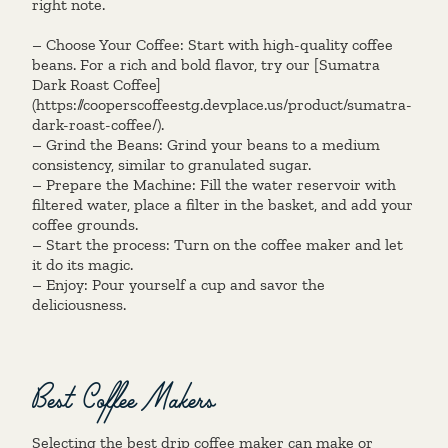
right note.
– Choose Your Coffee: Start with high-quality coffee
beans. For a rich and bold flavor, try our [Sumatra
Dark Roast Coffee]
(https://cooperscoffeestg.devplace.us/product/sumatra-
dark-roast-coffee/).
– Grind the Beans: Grind your beans to a medium
consistency, similar to granulated sugar.
– Prepare the Machine: Fill the water reservoir with
filtered water, place a filter in the basket, and add your
coffee grounds.
– Start the process: Turn on the coffee maker and let
it do its magic.
– Enjoy: Pour yourself a cup and savor the
deliciousness.
Best Coffee Makers
Selecting the best drip coffee maker can make or