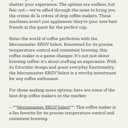
shatter your experience. The options are endless, but
fear not—we’ve sifted through the noise to bring you
the crème de la crème of drip coffee makers. These
machines aren’t just appliances; they’re your new best
friends in the quest for the perfect cup.
Enter the world of coffee perfection with the
Moccamaster KBGV Select. Renowned for its precise
temperature control and consistent brewing, this
coffee maker is a game-changer. It’s not just about
brewing coffee; it’s about crafting an experience. With
its futuristic design and great everyday functionality,
the Moccamaster KBGV Select is a worthy investment
for any coffee enthusiast.
For those seeking more options, here are some of the
best drip coffee makers on the market:
– **
Moccamaster KBGV Select
**: This coffee maker is
a fan favorite for its precise temperature control and
consistent brewing.