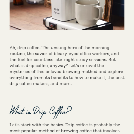
Ah, drip coffee. The unsung hero of the morning
routine, the savior of bleary-eyed office workers, and
the fuel for countless late-night study sessions. But
what is drip coffee, anyway? Let’s unravel the
mysteries of this beloved brewing method and explore
everything from its benefits to how to make it, the best
drip coffee makers, and more.
What is Drip Coffee?
Let’s start with the basics. Drip coffee is probably the
most popular method of brewing coffee that involves