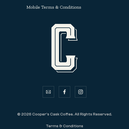
Mobile Terms & Conditions
email
facebook
instagram
© 2026 Cooper's Cask Coffee. All Rights Reserved.
Terms & Conditions