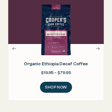
".
Organic Ethiopia Decaf Coffee
Price range: $19.95 
$
19.95
–
$
79.95
SHOP NOW