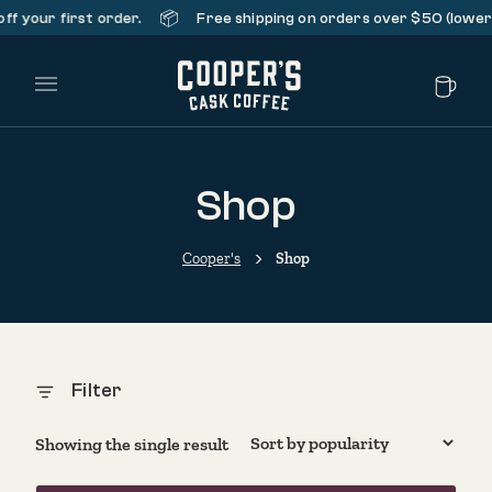
📦
f your first order.
Free shipping on orders over $50 (lower 
Main Menu
Shop
Cooper's
Shop
Filter
Showing the single result