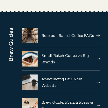
Brew Guides
Bourbon Barrel Coffee FAQs
Small Batch Coffee vs Big
Brands
Announcing Our New
Website!
Brew Guide: French Press &