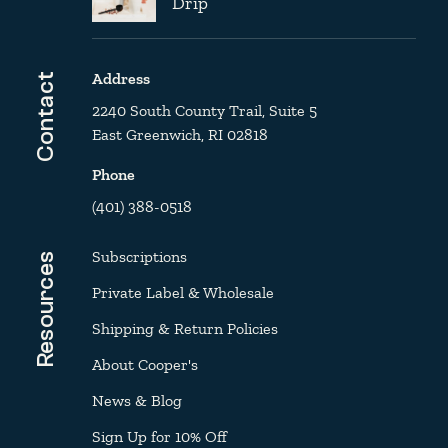
Drip
Address
Contact
2240 South County Trail, Suite 5
East Greenwich, RI 02818
Phone
(401) 388-0518
Subscriptions
Resources
Private Label & Wholesale
Shipping & Return Policies
About Cooper's
News & Blog
Sign Up for 10% Off