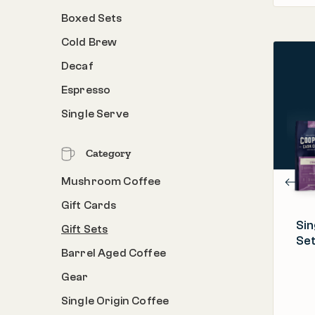
Boxed Sets
Cold Brew
Decaf
PROCESS
Espresso
Roasted & Packed in the U.S.A.
Single Serve
ORIGIN
Ethiopia, Kenya, Rwanda, Sumatra
Category
ROAST
Light | Medium | Dark
Mushroom Coffee
Gift Cards
Sin
Gift Sets
Set
Barrel Aged Coffee
Gear
Single Origin Coffee