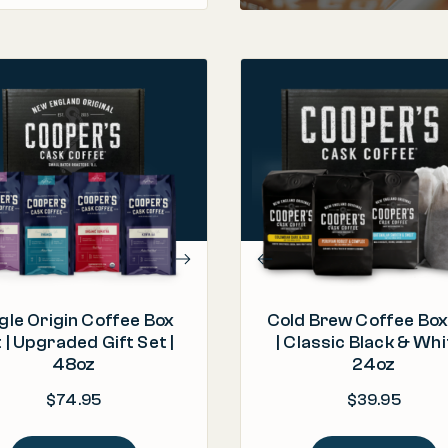
PROCESS
Roasted & Packed in the U.S.A.
PROCESS
"The box is good, great
Barrel Aged & Roasted in
ORIGIN
presentation, the coffees are
Colombia, Guatemala, Peru
ROAST
aromatic, tasty and excellent."
Light | Medium |
ROAST
– C.
Medium and Dark
gle Origin Coffee Box
Cold Brew Coffee Box
 | Upgraded Gift Set |
| Classic Black & Whi
48oz
24oz
$
74.95
$
39.95