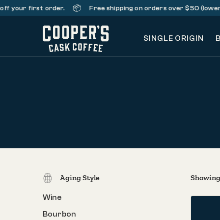
📦
your first order.
Free shipping on orders over $50 (lower 48 
SINGLE ORIGIN
Aging Style
Showing 
Wine
Bourbon