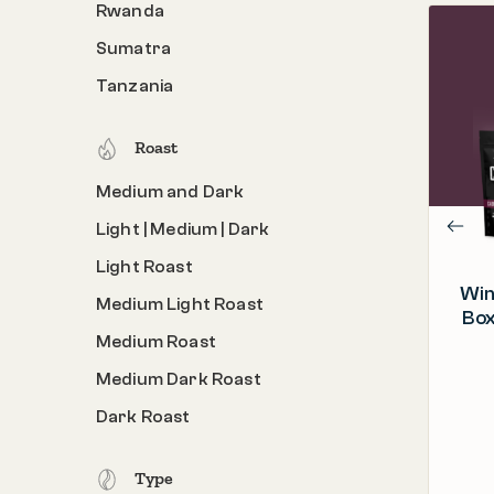
Rwanda
Sumatra
PROCESS
Roasted & Packed in the U.S.A.
Tanzania
ORIGIN
Costa Rica, Kenya, Rwanda
Roast
ROAST
Medium and Dark
Medium Light Roast
Light | Medium | Dark
Light Roast
Win
Medium Light Roast
Box
Medium Roast
Medium Dark Roast
Dark Roast
Type