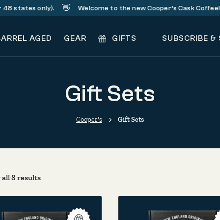
👋
☕
states only).
Welcome to the new Cooper’s Cask Coffee!
BARREL AGED
GEAR
GIFTS
SUBSCRIBE &
Gift Sets
Cooper's
Gift Sets
Sorted by popularity
all 8 results