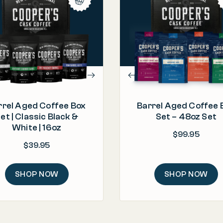
PROCESS
PROCESS
Barrel Aged & Roasted in the U.S.A.
Roasted & Packed in t
"This is the best coffee I have ev
bought! I highly recommend thi
ORIGIN
ORIGIN
coffee if you like the flavors of
olombia, Ethiopia, Rwanda, Sumatra
Ethiopia, Kenya, Rwand
bourbon and whisky [...]"
ROAST
ROAST
– Kat
Light | Medium | Dark
Light | Medium |
rrel Aged Coffee Box
Barrel Aged Coffee 
et | Classic Black &
Set – 48oz Set
White | 16oz
$
99.95
$
39.95
SHOP NOW
SHOP NOW