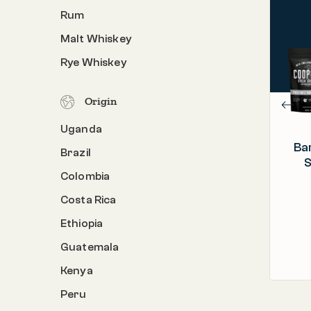
Rum
PROCESS
Barrel Aged & Roasted in the U.S.A.
Malt Whiskey
C
ORIGIN
Rye Whiskey
Colombia, Ethiopia, Rwanda, Sumatra
Origin
Uganda
Ba
Brazil
S
Colombia
Costa Rica
Ethiopia
Guatemala
Kenya
Peru