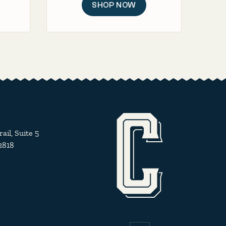
SHOP NOW
il, Suite 5
2818