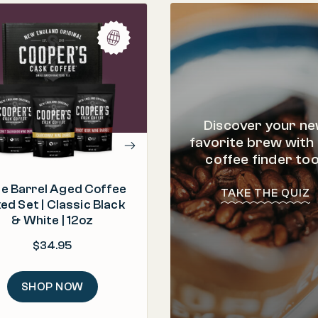
PROCESS
Roasted & Packed in t
"I've never seen such a great
selection of box sets from a sma
ORIGIN
batch roaster. Something for
Brazil, Ethiopia, 
everyone."
ROAST
Discover your n
– Tina
Light | Medium |
favorite brew with
coffee finder too
e Barrel Aged Coffee
TAKE THE QUIZ
ed Set | Classic Black
& White | 12oz
$
34.95
SHOP NOW