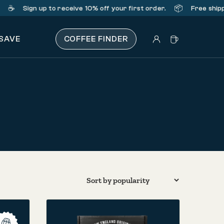
️
📦
Sign up
to receive 10% off your first order.
Free shipping
 SAVE
COFFEE FINDER