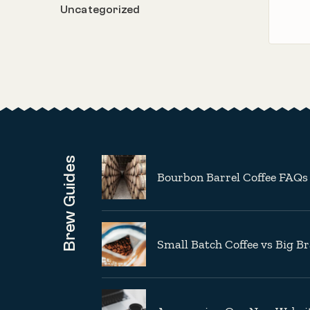
Uncategorized
Brew Guides
Bourbon Barrel Coffee FAQs
Small Batch Coffee vs Big B