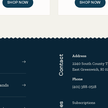
SHOP NOW
SHOP NOW
Address
Contact
2240 South County Tra
East Greenwich, RI 0
Phone
rands
(401) 388-0518
Subscriptions