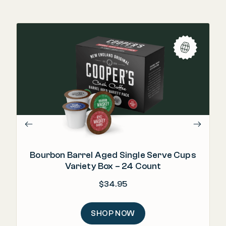
"T
in
Bourbon Barrel Aged Single Serve Cups
Variety Box – 24 Count
$
34.95
SHOP NOW