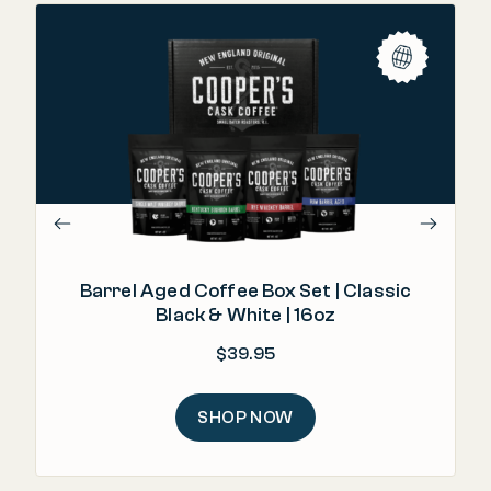
"T
Barrel Aged Coffee Box Set | Classic
Black & White | 16oz
$
39.95
SHOP NOW