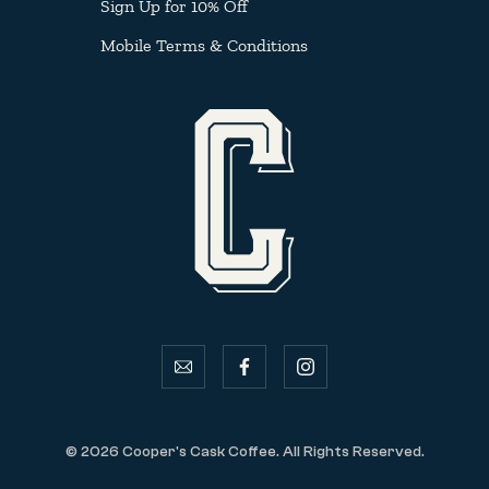
Sign Up for 10% Off
Mobile Terms & Conditions
email
facebook
instagram
© 2026 Cooper's Cask Coffee. All Rights Reserved.