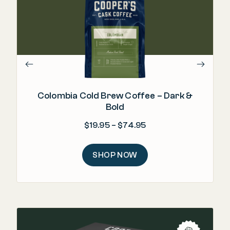
"Wo
Colombia Cold Brew Coffee – Dark &
Bold
Price range: $19.95 
$
19.95
–
$
74.95
SHOP NOW