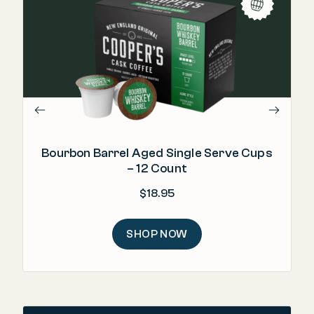
"Th
Bourbon Barrel Aged Single Serve Cups
– 12 Count
$
18.95
SHOP NOW