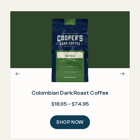
Colombian Dark Roast Coffee
Price range: $18.95 
$
18.95
–
$
74.95
SHOP NOW