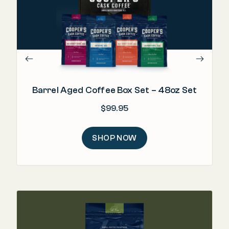
"Bo
Barrel Aged Coffee Box Set – 48oz Set
$
99.95
SHOP NOW