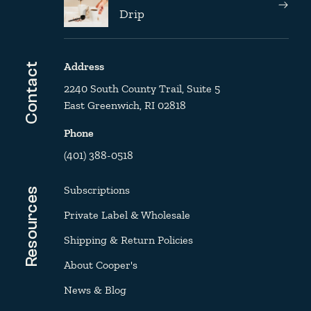
Drip
Address
Contact
2240 South County Trail, Suite 5
East Greenwich, RI 02818
Phone
(401) 388-0518
Subscriptions
Resources
Private Label & Wholesale
Shipping & Return Policies
About Cooper's
News & Blog