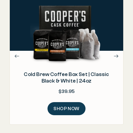
"I
Cold Brew Coffee Box Set | Classic
Black & White | 24oz
$
39.95
SHOP NOW