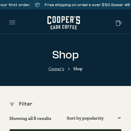
📦
 first order.
Free shipping on orders over $50 (lower 48 sta
Main Menu
Shop
Cooper's
Shop
Filter
Sorted by popularity
Showing all 8 results