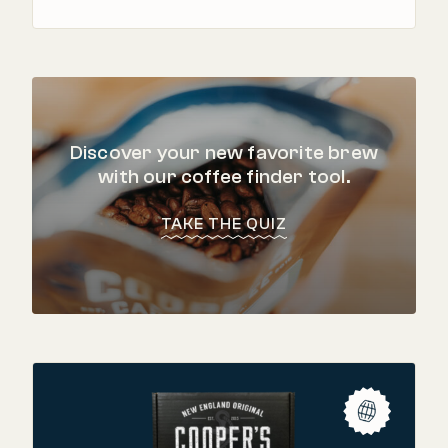
Discover your new favorite brew
with our coffee finder tool.
TAKE THE QUIZ