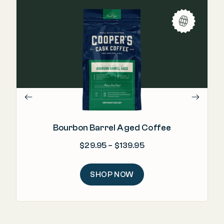
"Re
m
Bourbon Barrel Aged Coffee
Price range: $29.95
$
29.95
–
$
139.95
SHOP NOW