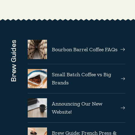
Brew Guides
Bourbon Barrel Coffee FAQs
Small Batch Coffee vs Big
Brands
Announcing Our New
Website!
Brew Guide: French Press &