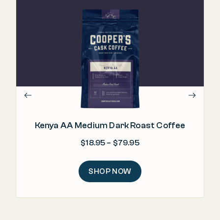
"
lev
Kenya AA Medium Dark Roast Coffee
Price range: $18.95 
$
18.95
–
$
79.95
SHOP NOW