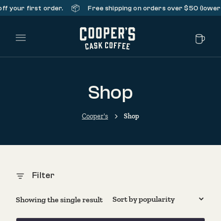
📦
f your first order.
Free shipping on orders over $50 (lower 
Main Menu
Shop
Cooper's
Shop
Filter
Showing the single result