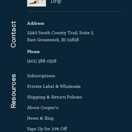
Drip
Address
Contact
2240 South County Trail, Suite 5
East Greenwich, RI 02818
Phone
(401) 388-0518
Subscriptions
Resources
Private Label & Wholesale
Shipping & Return Policies
About Cooper's
News & Blog
Sign Up for 10% Off