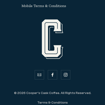
Mobile Terms & Conditions
email
facebook
instagram
© 2026 Cooper's Cask Coffee. All Rights Reserved.
Terms & Conditions