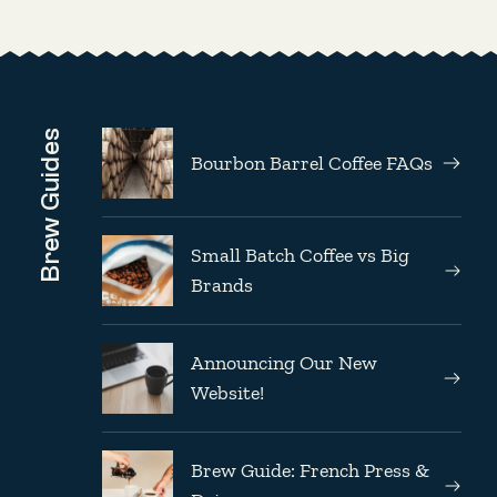
Brew Guides
Bourbon Barrel Coffee FAQs
Small Batch Coffee vs Big
Brands
Announcing Our New
Website!
Brew Guide: French Press &