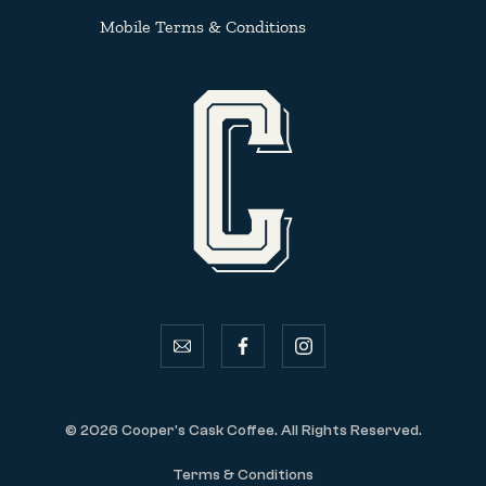
Mobile Terms & Conditions
email
facebook
instagram
© 2026 Cooper's Cask Coffee. All Rights Reserved.
Terms & Conditions