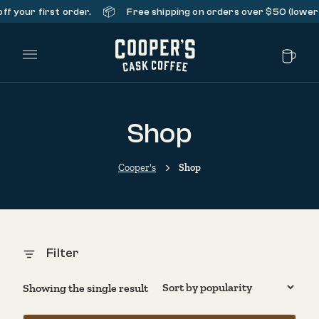
📦
f your first order.
Free shipping on orders over $50 (lower 
Main Menu
Shop
Cooper's
Shop
Filter
Showing the single result