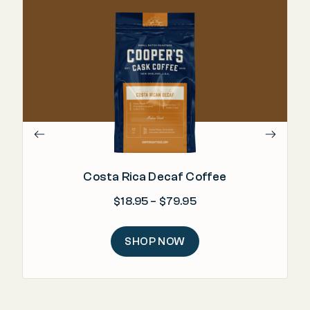
Costa Rica Decaf Coffee
Price range: $18.95 
$
18.95
–
$
79.95
SHOP NOW