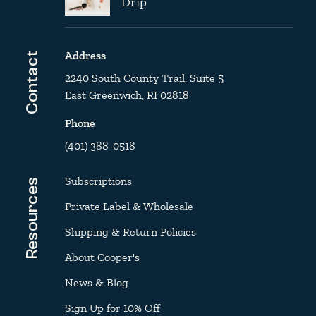
Drip
Address
Contact
2240 South County Trail, Suite 5
East Greenwich, RI 02818
Phone
(401) 388-0518
Subscriptions
Resources
Private Label & Wholesale
Shipping & Return Policies
About Cooper's
News & Blog
Sign Up for 10% Off