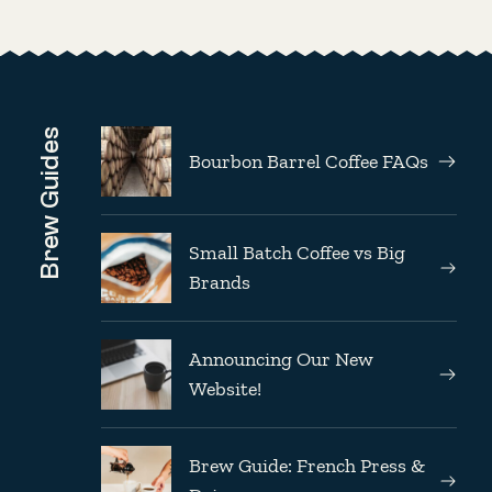
Brew Guides
Bourbon Barrel Coffee FAQs
Small Batch Coffee vs Big
Brands
Announcing Our New
Website!
Brew Guide: French Press &