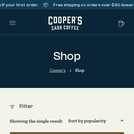
📦
f your first order.
Free shipping on orders over $50 (lower 
Main Menu
Shop
Cooper's
Shop
Filter
Showing the single result