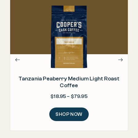
Tanzania Peaberry Medium Light Roast
Coffee
Price range: $18.95 
$
18.95
–
$
79.95
SHOP NOW