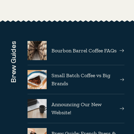
Brew Guides
Bourbon Barrel Coffee FAQs
Small Batch Coffee vs Big
Brands
Announcing Our New
Website!
Brew Guide: French Press &