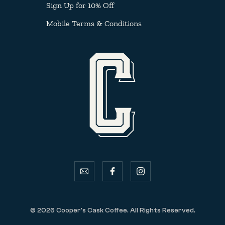
Sign Up for 10% Off
Mobile Terms & Conditions
email
facebook
instagram
© 2026 Cooper's Cask Coffee. All Rights Reserved.