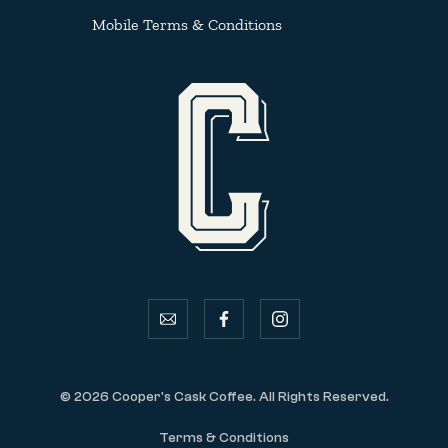
Mobile Terms & Conditions
email
facebook
instagram
© 2026 Cooper's Cask Coffee. All Rights Reserved.
Terms & Conditions