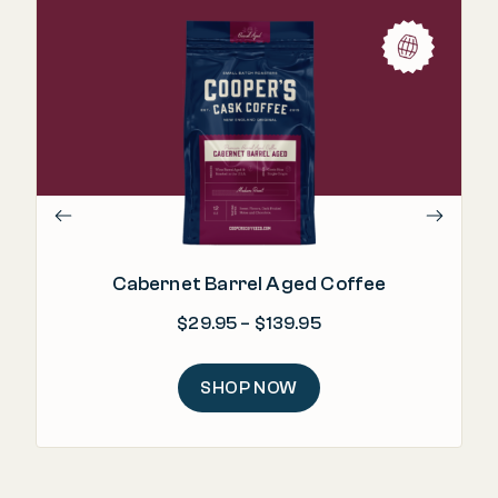
Cabernet Barrel Aged Coffee
Price range: $29.95
$
29.95
–
$
139.95
SHOP NOW