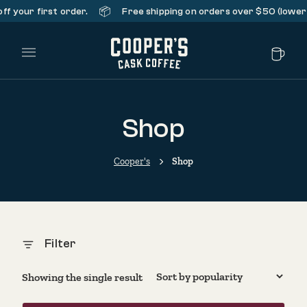
📦
f your first order.
Free shipping on orders over $50 (lower 
Main Menu
Shop
Cooper's
Shop
Filter
Showing the single result