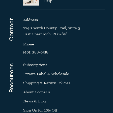
Drip
Address
Contact
2240 South County Trail, Suite 5
East Greenwich, RI 02818
Phone
(401) 388-0518
Subscriptions
Resources
Private Label & Wholesale
Shipping & Return Policies
About Cooper's
News & Blog
Sign Up for 10% Off