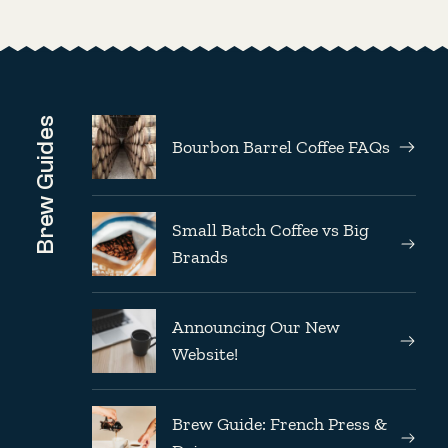
Brew Guides
Bourbon Barrel Coffee FAQs
Small Batch Coffee vs Big
Brands
Announcing Our New
Website!
Brew Guide: French Press &