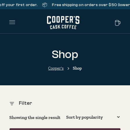
📦
f your first order.
Free shipping on orders over $50 (lower 
Main Menu
Shop
Cooper's
Shop
Filter
Showing the single result