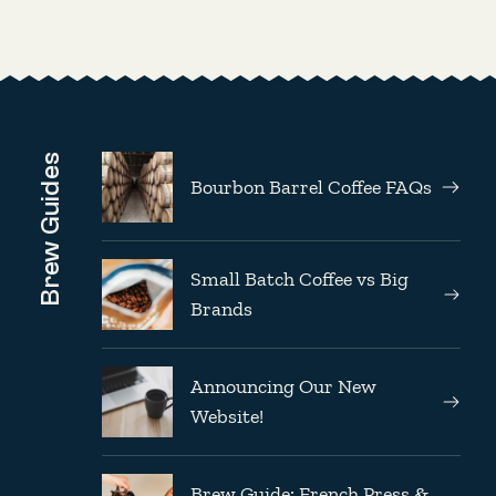
Brew Guides
Bourbon Barrel Coffee FAQs
Small Batch Coffee vs Big
Brands
Announcing Our New
Website!
Brew Guide: French Press &