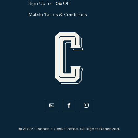
Sign Up for 10% Off
Mobile Terms & Conditions
email
facebook
instagram
© 2026 Cooper's Cask Coffee. All Rights Reserved.