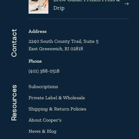
Drip
Address
Contact
2240 South County Trail, Suite 5
East Greenwich, RI 02818
Phone
(401) 388-0518
Subscriptions
Resources
Private Label & Wholesale
Shipping & Return Policies
About Cooper's
News & Blog