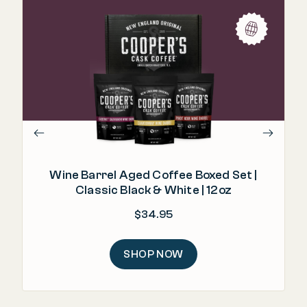
"I
fro
Wine Barrel Aged Coffee Boxed Set |
Classic Black & White | 12oz
$
34.95
SHOP NOW