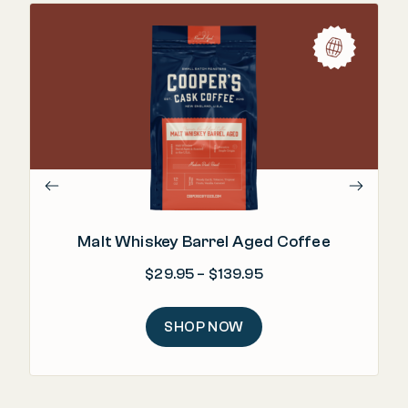
"Ri
Malt Whiskey Barrel Aged Coffee
Price range: $29.95
$
29.95
–
$
139.95
SHOP NOW