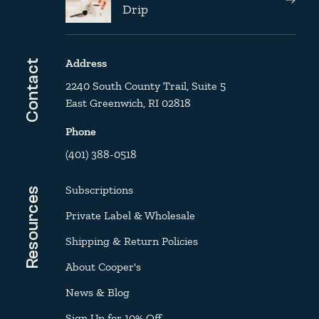
Drip
Address
Contact
2240 South County Trail, Suite 5
East Greenwich, RI 02818
Phone
(401) 388-0518
Subscriptions
Resources
Private Label & Wholesale
Shipping & Return Policies
About Cooper's
News & Blog
Sign Up for 10% Off