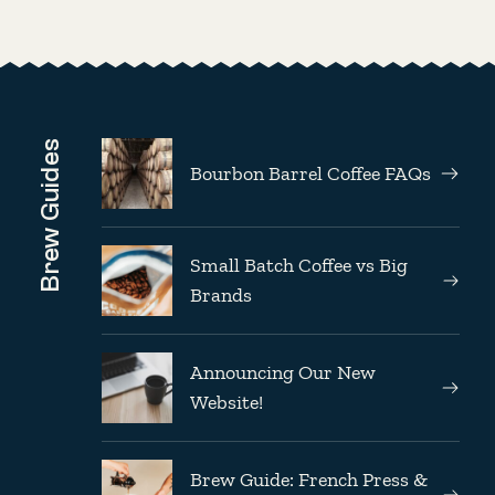
Brew Guides
Bourbon Barrel Coffee FAQs
Small Batch Coffee vs Big
Brands
Announcing Our New
Website!
Brew Guide: French Press &