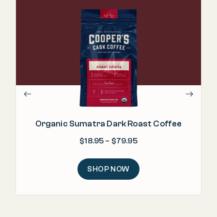
Organic Sumatra Dark Roast Coffee
Price range: $18.95 
$
18.95
–
$
79.95
SHOP NOW