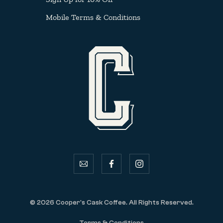
Mobile Terms & Conditions
email
facebook
instagram
© 2026 Cooper's Cask Coffee. All Rights Reserved.