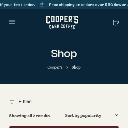
📦
 your first order.
Free shipping on orders over $50 (lower 48
Main Menu
Shop
Cooper's
Shop
Filter
Sorted by popularity
Showing all 2 results