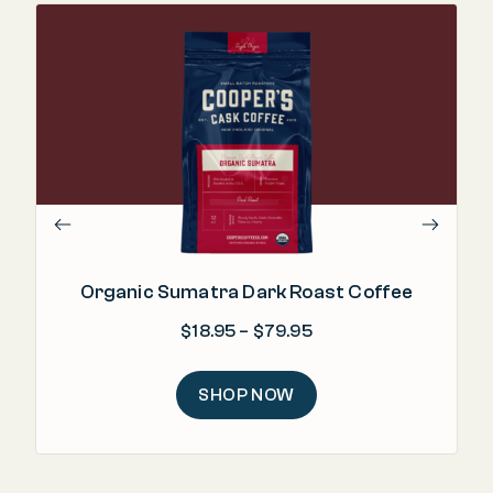
Organic Sumatra Dark Roast Coffee
Price range: $18.95 
$
18.95
–
$
79.95
SHOP NOW