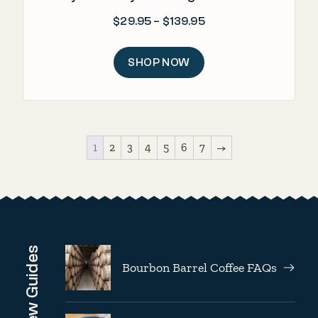
Price range: $29.95
$
29.95
–
$
139.95
SHOP NOW
1
2
3
4
5
6
7
→
Brew Guides
Bourbon Barrel Coffee FAQs