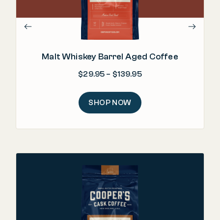
Malt Whiskey Barrel Aged Coffee
Price range: $29.95
$
29.95
–
$
139.95
SHOP NOW