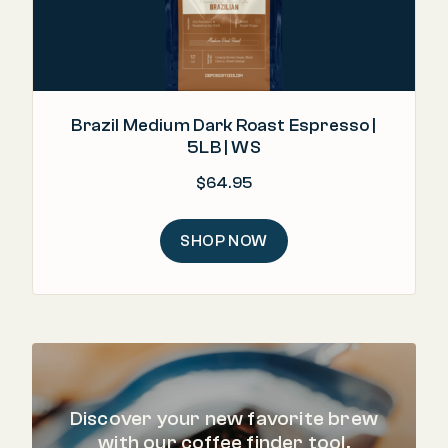
Brazil Medium Dark Roast Espresso |
5LB | WS
$
64.95
SHOP NOW
Discover your new favorite brew
with our coffee finder tool.