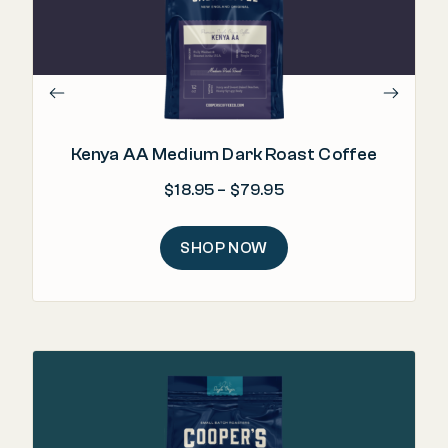
lev
Kenya AA Medium Dark Roast Coffee
Price range: $18.95 
$
18.95
–
$
79.95
SHOP NOW
"E