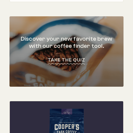
Discover your new favorite brew
with our coffee finder tool.
TAKE THE QUIZ
"