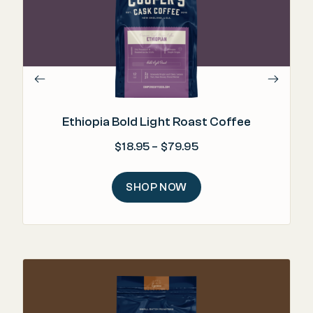
"H
Ethiopia Bold Light Roast Coffee
Price range: $18.95 
$
18.95
–
$
79.95
SHOP NOW