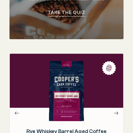
TAKE THE QUIZ
"T
in
Rye Whiskey Barrel Aged Coffee