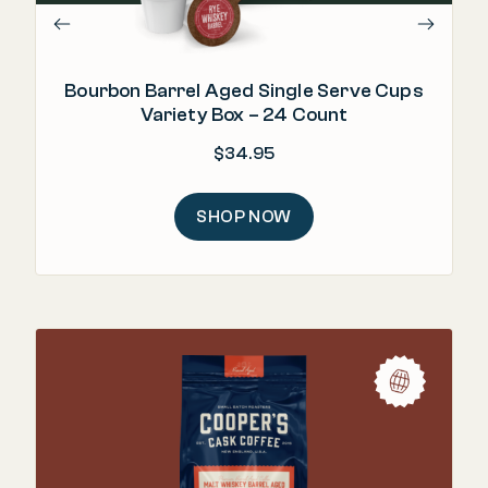
Bourbon Barrel Aged Single Serve Cups
Variety Box – 24 Count
$
34.95
SHOP NOW
"Ri