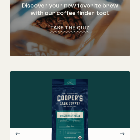
Discover your new favorite brew
with our coffee finder tool.
TAKE THE QUIZ
"
Th