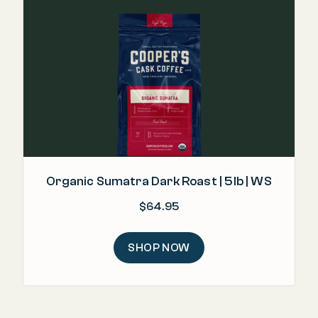
Organic Sumatra Dark Roast | 5lb | WS
$
64.95
SHOP NOW