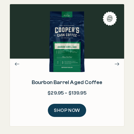
"Re
m
Bourbon Barrel Aged Coffee
Price range: $29.95
$
29.95
–
$
139.95
SHOP NOW