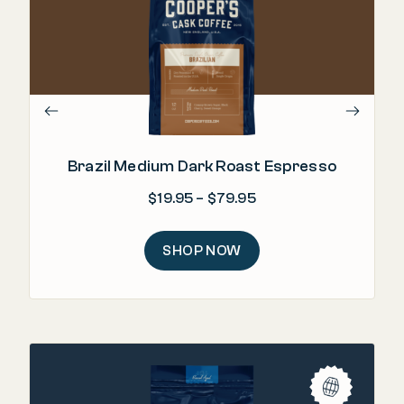
Brazil Medium Dark Roast Espresso
Price range: $19.95 
$
19.95
–
$
79.95
SHOP NOW