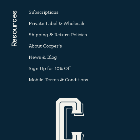
Subscriptions
Resources
Private Label & Wholesale
Shipping & Return Policies
About Cooper's
News & Blog
Sign Up for 10% Off
Mobile Terms & Conditions