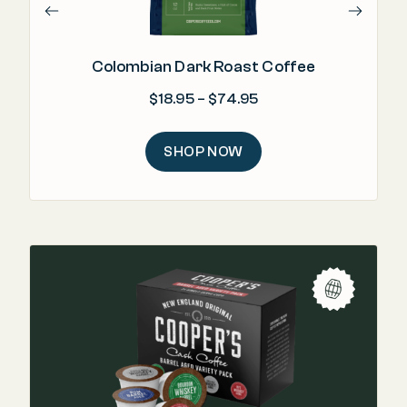
Colombian Dark Roast Coffee
Price range: $18.95 
$
18.95
–
$
74.95
SHOP NOW
"T
in