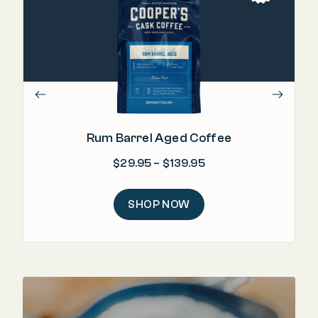
"T
b
Rum Barrel Aged Coffee
Price range: $29.95
$
29.95
–
$
139.95
SHOP NOW