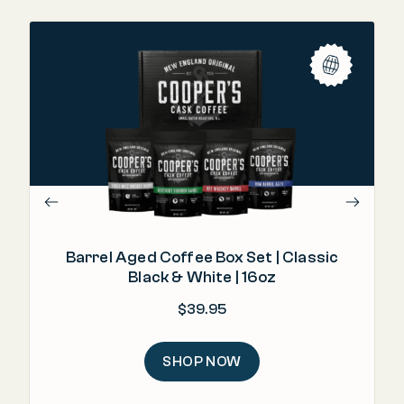
"T
Barrel Aged Coffee Box Set | Classic
Black & White | 16oz
$
39.95
SHOP NOW