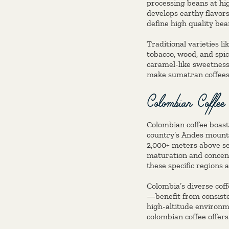
processing beans at hig
develops earthy flavor
define high quality bea
Traditional varieties l
tobacco, wood, and spi
caramel-like sweetness 
make sumatran coffees 
Colombian Coffee
Colombian coffee boasts
country’s Andes mounta
2,000+ meters above se
maturation and concent
these specific regions a
Colombia’s diverse cof
—benefit from consiste
high-altitude environme
colombian coffee offers