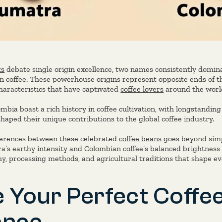
ts
debate single origin excellence, two names consistently domin
coffee. These powerhouse origins represent opposite ends of th
characteristics that have captivated
coffee lovers
around the world
ia boast a rich history in coffee cultivation, with longstanding 
shaped their unique contributions to the global coffee industry.
ferences between these celebrated
coffee beans
goes beyond simp
’s earthy intensity and Colombian coffee’s balanced brightness
y, processing methods, and agricultural traditions that shape ev
 Your Perfect Coffe
ence