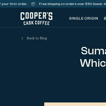
📦
rst order.
Free shipping on orders over $50 (lower 48 states
SINGLE ORIGIN
Back to Blog
Suma
Which