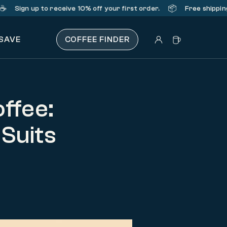
📦
n up
to receive 10% off your first order.
Free shipping on or
 SAVE
COFFEE FINDER
ffee:
 Suits