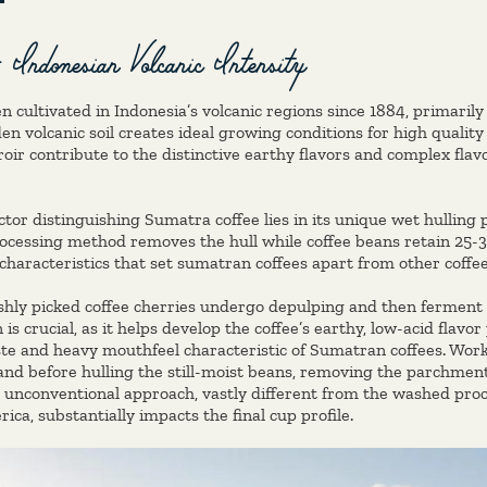
 Indonesian Volcanic Intensity
n cultivated in Indonesia’s volcanic regions since 1884, primari
en volcanic soil creates ideal growing conditions for high quality 
oir contribute to the distinctive earthy flavors and complex flavo
ctor distinguishing Sumatra coffee lies in its unique wet hulling 
processing method removes the hull while coffee beans retain 25-
characteristics that set sumatran coffees apart from other coffe
eshly picked coffee cherries undergo depulping and then ferment 
s crucial, as it helps develop the coffee’s earthy, low-acid flavor
aste and heavy mouthfeel characteristic of Sumatran coffees. Wo
nd before hulling the still-moist beans, removing the parchment 
 unconventional approach, vastly different from the washed proc
ca, substantially impacts the final cup profile.