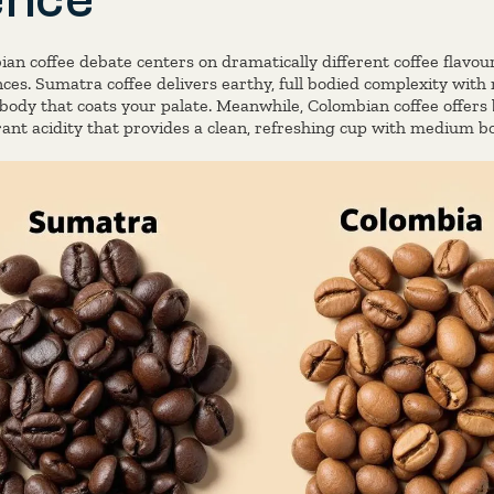
an coffee debate centers on dramatically different coffee flavour
nces. Sumatra coffee delivers earthy, full bodied complexity with
y body that coats your palate. Meanwhile, Colombian coffee offer
rant acidity that provides a clean, refreshing cup with medium b