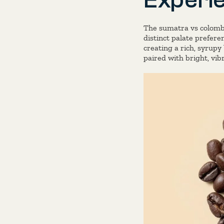
The sumatra vs colombi
distinct palate prefere
creating a rich, syrup
paired with bright, vib