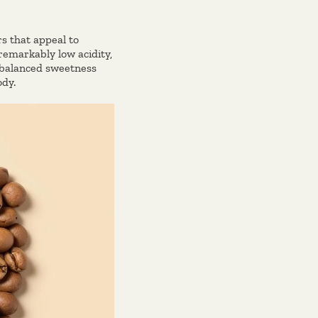
s that appeal to
 remarkably low acidity,
s balanced sweetness
ody.