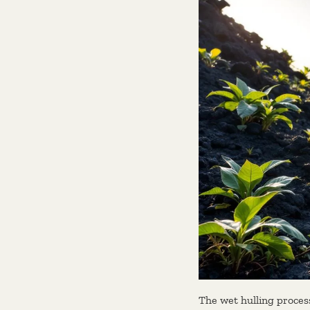
The wet hulling process