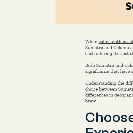
When
coffee enthusias
Sumatra and Colombian 
each offering distinct 
Both Sumatra and Colomb
significance that have 
Understanding the dif
choice between Sumatra
differences in geograph
brew.
Choose
Experi