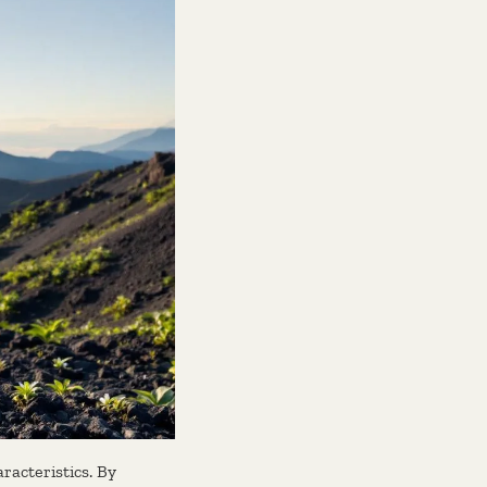
racteristics. By