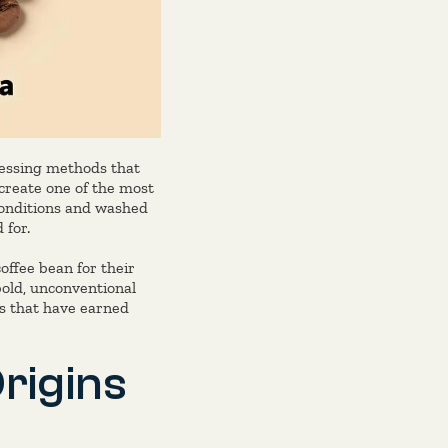
cessing methods that
 create one of the most
 conditions and washed
 for.
offee bean for their
bold, unconventional
eys that have earned
rigins