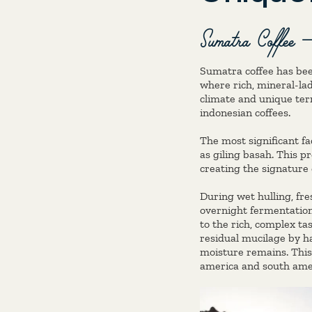
Sumatra Coffee –
Sumatra coffee has bee
where rich, mineral-lad
climate and unique terr
indonesian coffees.
The most significant fa
as giling basah. This 
creating the signature 
During wet hulling, fr
overnight fermentation i
to the rich, complex t
residual mucilage by ha
moisture remains. This
america and south ameri