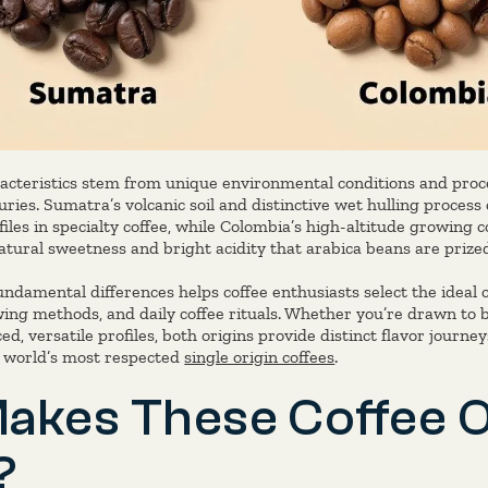
acteristics stem from unique environmental conditions and pro
ries. Sumatra’s volcanic soil and distinctive wet hulling process
files in specialty coffee, while Colombia’s high-altitude growing
tural sweetness and bright acidity that arabica beans are prized
damental differences helps coffee enthusiasts select the ideal c
wing methods, and daily coffee rituals. Whether you’re drawn to 
ced, versatile profiles, both origins provide distinct flavor journ
e world’s most respected
single origin coffees
.
akes These Coffee O
?