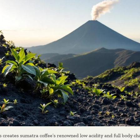
 creates sumatra coffee’s renowned low acidity and full body cha