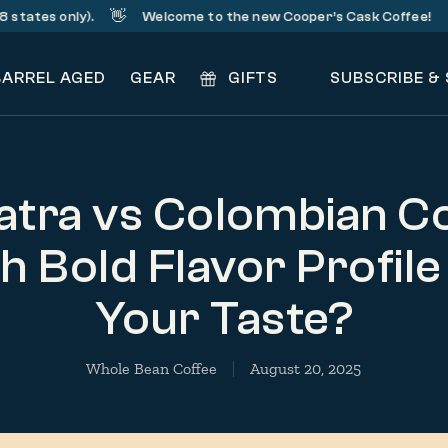
👋
☕️
 only).
Welcome to the new Cooper’s Cask Coffee!
Sig
BARREL AGED
GEAR
GIFTS
SUBSCRIBE &
tra vs Colombian Co
 Bold Flavor Profile
Your Taste?
Whole Bean Coffee
August 20, 2025