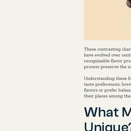
These contrasting char
have evolved over centu
recognizable flavor pro
process preserve the na
Understanding these fun
taste preferences, bre
flavors or prefer balan
their places among th
What M
Unique