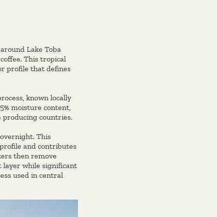
ly around Lake Toba
coffee. This tropical
r profile that defines
process, known locally
35% moisture content,
e producing countries.
overnight. This
 profile and contributes
rkers then remove
layer while significant
ess used in central