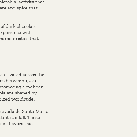
icrobial activity that
ate and spice that
of dark chocolate,
experience with
haracteristics that
 cultivated across the
ons between 1,200-
, promoting slow bean
bia are shaped by
 prized worldwide.
 Nevada de Santa Marta
ant rainfall. These
lex flavors that