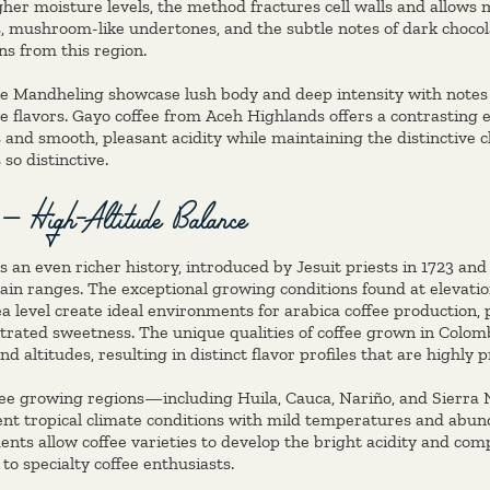
her moisture levels, the method fractures cell walls and allows m
s, mushroom-like undertones, and the subtle notes of dark chocol
ns from this region.
ike Mandheling showcase lush body and deep intensity with notes 
ce flavors. Gayo coffee from Aceh Highlands offers a contrasting 
and smooth, pleasant acidity while maintaining the distinctive c
so distinctive.
 – High-Altitude Balance
 an even richer history, introduced by Jesuit priests in 1723 and
in ranges. The exceptional growing conditions found at elevati
a level create ideal environments for arabica coffee production
rated sweetness. The unique qualities of coffee grown in Colom
nd altitudes, resulting in distinct flavor profiles that are highly
fee growing regions—including Huila, Cauca, Nariño, and Sierra
nt tropical climate conditions with mild temperatures and abund
nts allow coffee varieties to develop the bright acidity and comp
 to specialty coffee enthusiasts.