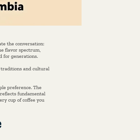
ate the conversation:
e flavor spectrum,
 for generations.
traditions and cultural
le preference. The
 reflects fundamental
ery cup of coffee you
e